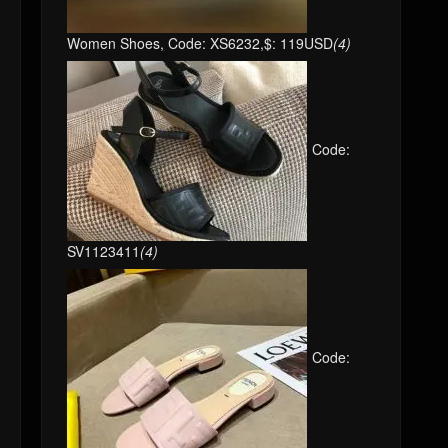
Women Shoes, Code: XS6232,$: 119USD
(4)
Code:
SV1123411
(4)
Code: