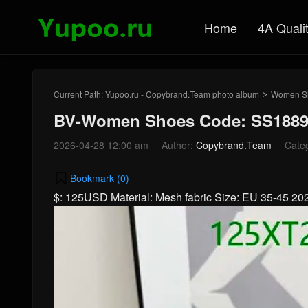
Home
4A Quali
Current Path:
Yupoo.ru - Copybrand.Team photo album
Women S
>
BV-Women Shoes Code: SS1889
2026-04-28 12:00 am
Author:
Copybrand.Team
Cate
Bookmark (
0
)
$: 125USD Material: Mesh fabric Size: EU 35-45 2