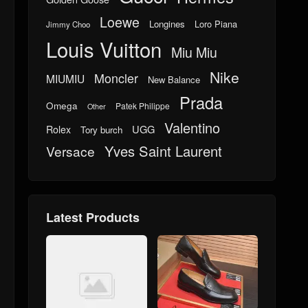
Loewe
Longines
Loro Piana
Jimmy Choo
Louis Vuitton
Miu Miu
Nike
Moncler
MIUMIU
New Balance
Prada
Omega
Patek Philippe
Other
Valentino
UGG
Rolex
Tory burch
Yves Saint Laurent
Versace
Latest Products