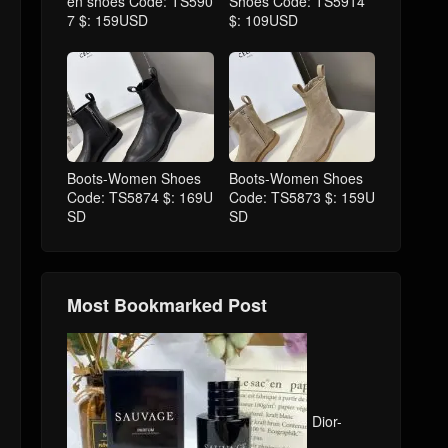
en shoes Code: TS590
Shoes Code: TS5914
7 $: 159USD
$: 109USD
Boots-Women Shoes
Boots-Women Shoes
Code: TS5874 $: 169U
Code: TS5873 $: 159U
SD
SD
Most Bookmarked Post
Dior-