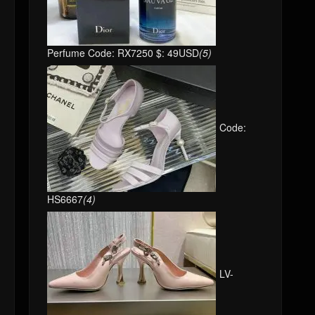
Perfume Code: RX7250 $: 49USD
(5)
Code:
HS6667
(4)
LV-