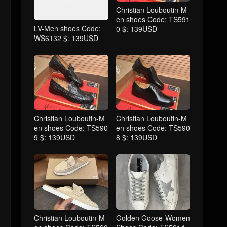
Christian Louboutin-M
en shoes Code: TS591
LV-Men shoes Code:
0 $: 139USD
WS6132 $: 139USD
Christian Louboutin-M
Christian Louboutin-M
en shoes Code: TS590
en shoes Code: TS590
9 $: 139USD
8 $: 139USD
Christian Louboutin-M
Golden Goose-Women