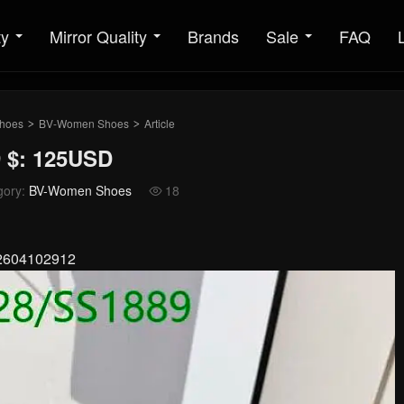
ty
Mirror Quality
Brands
Sale
FAQ
hoes
BV-Women Shoes
Article
>
>
 $: 125USD
gory:
BV-Women Shoes
18

02604102912