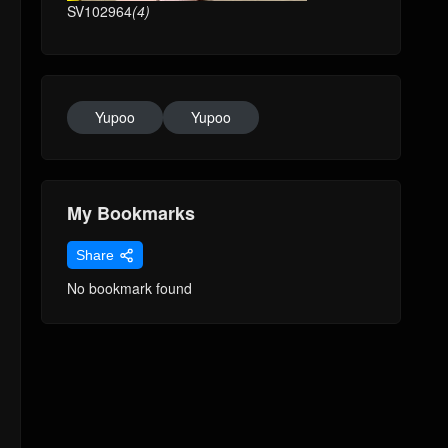
SV102964
(4)
Yupoo
Yupoo
My Bookmarks
Share
No bookmark found