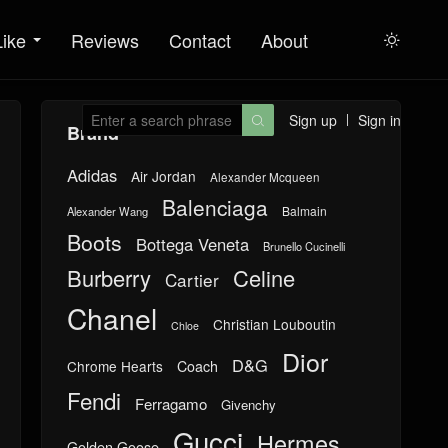
Like
Reviews
Contact
About

Sign up
Sign in

Brand
Adidas
Air Jordan
Alexander Mcqueen
Balenciaga
Balmain
Alexander Wang
Boots
Bottega Veneta
Brunello Cucinelli
Burberry
Celine
Cartier
Chanel
Christian Louboutin
Chloe
Dior
D&G
Chrome Hearts
Coach
Fendi
Ferragamo
Givenchy
Gucci
Hermes
Golden Goose