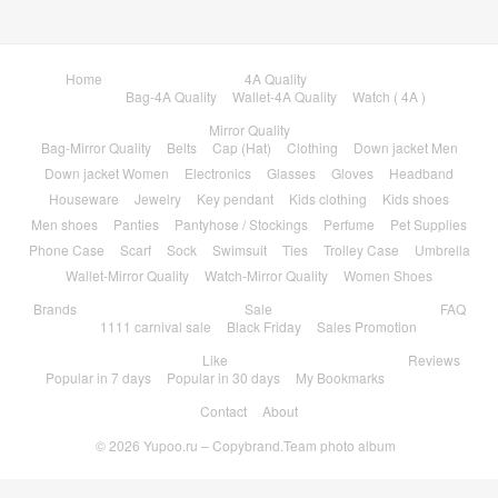
Home
4A Quality
Bag-4A Quality
Wallet-4A Quality
Watch ( 4A )
Mirror Quality
Bag-Mirror Quality
Belts
Cap (Hat)
Clothing
Down jacket Men
Down jacket Women
Electronics
Glasses
Gloves
Headband
Houseware
Jewelry
Key pendant
Kids clothing
Kids shoes
Men shoes
Panties
Pantyhose / Stockings
Perfume
Pet Supplies
Phone Case
Scarf
Sock
Swimsuit
Ties
Trolley Case
Umbrella
Wallet-Mirror Quality
Watch-Mirror Quality
Women Shoes
Brands
Sale
FAQ
1111 carnival sale
Black Friday
Sales Promotion
Like
Reviews
Popular in 7 days
Popular in 30 days
My Bookmarks
Contact
About
© 2026
Yupoo.ru – Copybrand.Team photo album