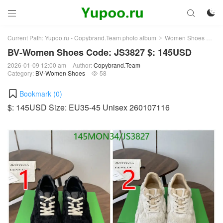



Current Path:
Yupoo.ru - Copybrand.Team photo album
Women Shoes
BV
>
>
BV-Women Shoes Code: JS3827 $: 145USD
2026-01-09 12:00 am
Author:
Copybrand.Team
Category:
BV-Women Shoes
58

Bookmark (
0
)
$: 145USD Size: EU35-45 Unisex 260107116