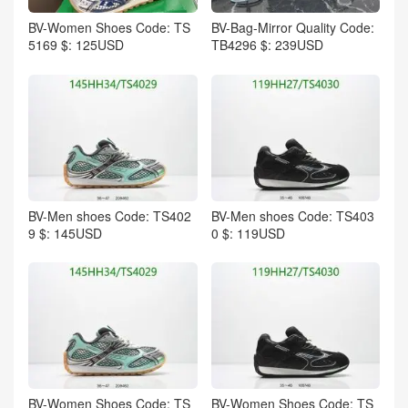
BV-Women Shoes Code: TS
BV-Bag-Mirror Quality Code:
5169 $: 125USD
TB4296 $: 239USD
BV-Men shoes Code: TS402
BV-Men shoes Code: TS403
9 $: 145USD
0 $: 119USD
BV-Women Shoes Code: TS
BV-Women Shoes Code: TS