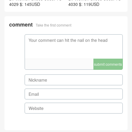
4029 $: 145USD
4030 $: 119USD
comment
Take the first comment
submit comments