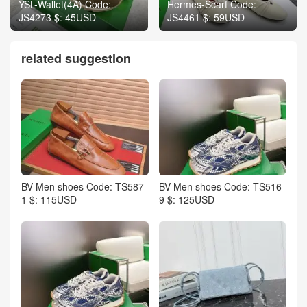
YSL-Wallet(4A) Code:
Hermes-Scarf Code:
JS4273 $: 45USD
JS4461 $: 59USD
related suggestion
BV-Men shoes Code: TS587
BV-Men shoes Code: TS516
1 $: 115USD
9 $: 125USD