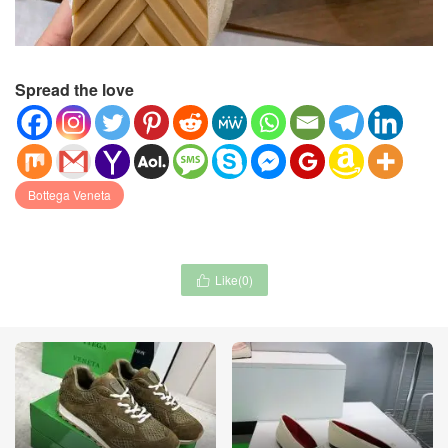
Spread the love
Bottega Veneta
Like(
0
)
