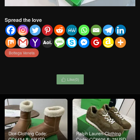
Spread the love
Bottega Veneta
Like(
0
)

Dior-Clothing Code:
Ralph Lauren-Clothing
CC6454 $: 69USD
Code: CC6606 $: 75USD