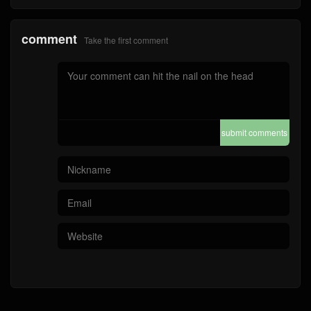
comment
Take the first comment
submit comments