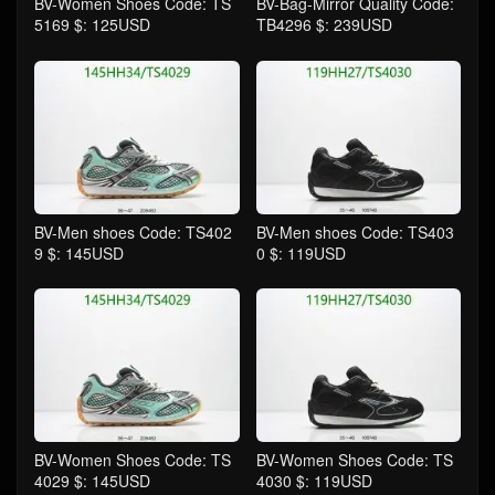
BV-Women Shoes Code: TS
BV-Bag-Mirror Quality Code:
5169 $: 125USD
TB4296 $: 239USD
BV-Men shoes Code: TS402
BV-Men shoes Code: TS403
9 $: 145USD
0 $: 119USD
BV-Women Shoes Code: TS
BV-Women Shoes Code: TS
4029 $: 145USD
4030 $: 119USD