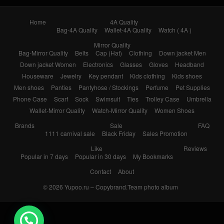
Home
4A Quality
Bag-4A Quality
Wallet-4A Quality
Watch ( 4A )
Mirror Quality
Bag-Mirror Quality
Belts
Cap (Hat)
Clothing
Down jacket Men
Down jacket Women
Electronics
Glasses
Gloves
Headband
Houseware
Jewelry
Key pendant
Kids clothing
Kids shoes
Men shoes
Panties
Pantyhose / Stockings
Perfume
Pet Supplies
Phone Case
Scarf
Sock
Swimsuit
Ties
Trolley Case
Umbrella
Wallet-Mirror Quality
Watch-Mirror Quality
Women Shoes
Brands
Sale
FAQ
1111 carnival sale
Black Friday
Sales Promotion
Like
Reviews
Popular in 7 days
Popular in 30 days
My Bookmarks
Contact
About
© 2026
Yupoo.ru – Copybrand.Team photo album
💬 Need help?