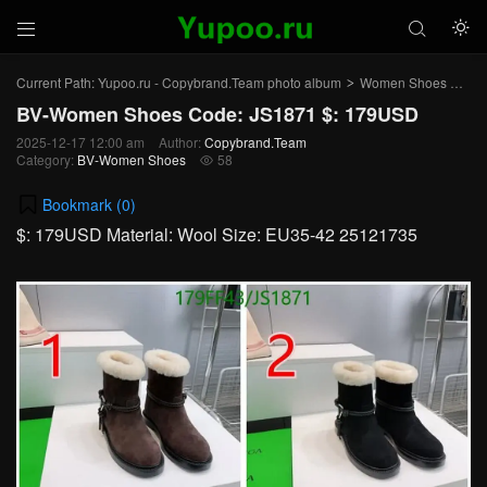



Current Path:
Yupoo.ru - Copybrand.Team photo album
Women Shoes
BV
>
>
BV-Women Shoes Code: JS1871 $: 179USD
2025-12-17 12:00 am
Author:
Copybrand.Team
Category:
BV-Women Shoes
58

Bookmark (
0
)
$: 179USD Material: Wool Size: EU35-42 25121735