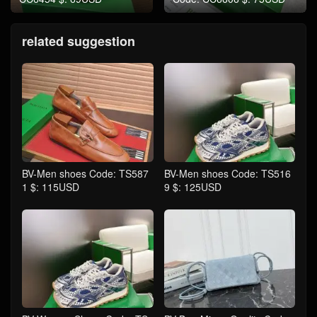
related suggestion
BV-Men shoes Code: TS587
BV-Men shoes Code: TS516
1 $: 115USD
9 $: 125USD