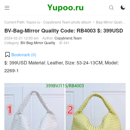



Current Path:
Yupoo.ru - Copybrand.Team photo album
Bag-Mirror Quality
>
>
BV-Bag-Mirror Quality Code: RB4003 $: 399USD
2024-02-21 12:00 am
Author:
Copybrand.Team
Category:
BV-Bag-Mirror Quality
241

Bookmark (
0
)
$: 399USD Material: Leather, Size: 53-24-13CM, Model:
2269-1