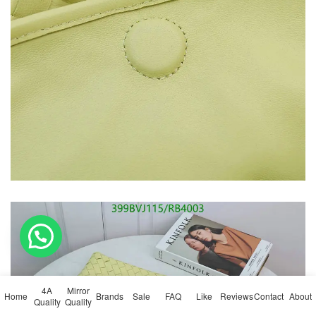
💬 Need help?
4A
Mirror
Home
Brands
Sale
FAQ
Like
Reviews
Contact
About
Quality
Quality