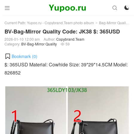



Current Path:
Yupoo.ru - Copybrand.Team photo album
Bag-Mirror Quality
>
>
BV-Bag-Mirror Quality Code: JK38 $: 365USD
2026-01-10 12:00 am
Author:
Copybrand.Team
Category:
BV-Bag-Mirror Quality
59

Bookmark (
0
)
$: 365USD Material: Cowhide Size: 39*29*14.5CM Model:
826852