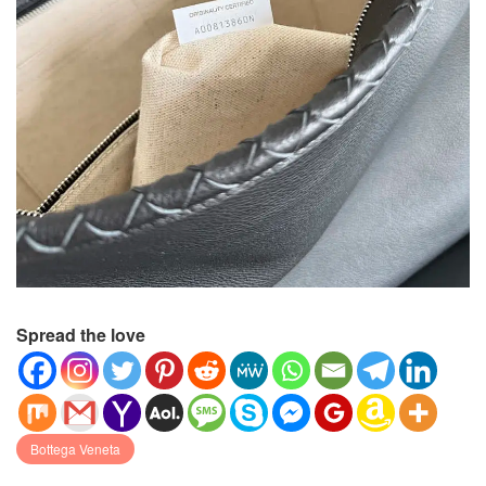
Spread the love
Bottega Veneta