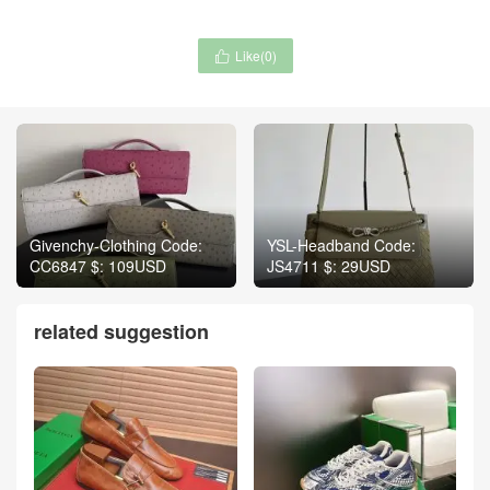
Like(
0
)

Givenchy-Clothing Code:
YSL-Headband Code:
CC6847 $: 109USD
JS4711 $: 29USD
related suggestion