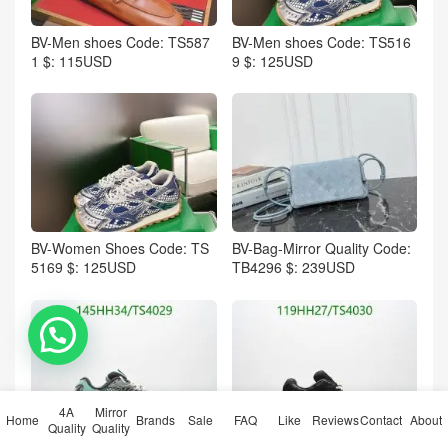
BV-Men shoes Code: TS587
BV-Men shoes Code: TS516
1 $: 115USD
9 $: 125USD
BV-Women Shoes Code: TS
BV-Bag-Mirror Quality Code:
5169 $: 125USD
TB4296 $: 239USD
💬 Need help?
4A
Mirror
Home
Brands
Sale
FAQ
Like
Reviews
Contact
About
Quality
Quality