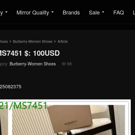
ty
Mirror Quality
Brands
Sale
FAQ
hoes
Burberry-Women Shoes
Article
>
>
S7451 $: 100USD
gory:
Burberry-Women Shoes
98

x 25082375