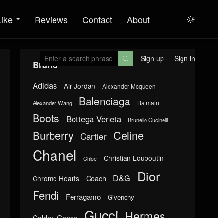
Like
Reviews
Contact
About

Sign up
Sign in

Brand
Adidas
Air Jordan
Alexander Mcqueen
Balenciaga
Balmain
Alexander Wang
Boots
Bottega Veneta
Brunello Cucinelli
Burberry
Celine
Cartier
Chanel
Christian Louboutin
Chloe
Dior
D&G
Chrome Hearts
Coach
Fendi
Ferragamo
Givenchy
Gucci
Hermes
Golden Goose