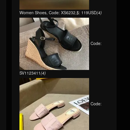
Women Shoes, Code: XS6232,$: 119USD
(4)
Code:
SV1123411
(4)
Code: