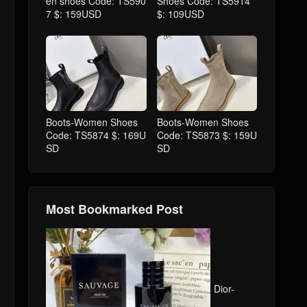
en shoes Code: TS590
Shoes Code: TS5914
7 $: 159USD
$: 109USD
Boots-Women Shoes
Boots-Women Shoes
Code: TS5874 $: 169U
Code: TS5873 $: 159U
SD
SD
Most Bookmarked Post
Dior-