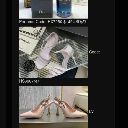
Perfume Code: RX7250 $: 49USD
(5)
Code:
HS6667
(4)
LV-