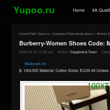
Home
4A Quali
Current Path:
Yupoo.ru - Copybrand.Team photo album
Women S
>
Burberry-Women Shoes Code: M
2025-09-02 12:00 am
Author:
Copybrand.Team
Cate
Bookmark (
0
)
$: 100USD Material: Cotton Sizes: EU35-45 Unise