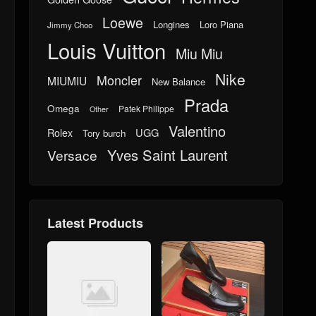
Loewe
Longines
Loro Piana
Jimmy Choo
Louis Vuitton
Miu Miu
Nike
Moncler
MIUMIU
New Balance
Prada
Omega
Patek Philippe
Other
Valentino
UGG
Rolex
Tory burch
Yves Saint Laurent
Versace
Latest Products