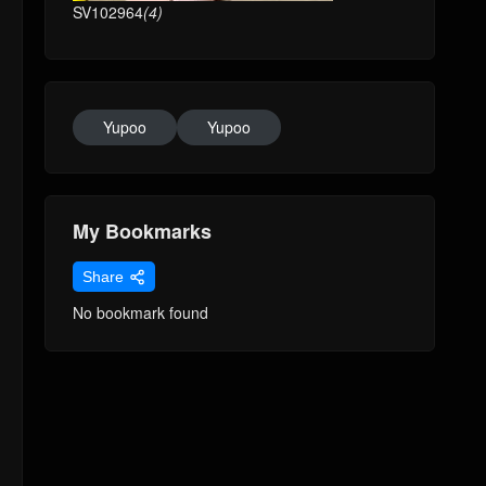
SV102964
(4)
Yupoo
Yupoo
My Bookmarks
Share
No bookmark found