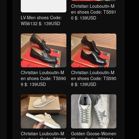
Christian Louboutin-M
en shoes Code: TS591
LV-Men shoes Code:
0 $: 139USD
WS6132 $: 139USD
Christian Louboutin-M
Christian Louboutin-M
en shoes Code: TS590
en shoes Code: TS590
9 $: 139USD
8 $: 139USD
Christian Louboutin-M
Golden Goose-Women