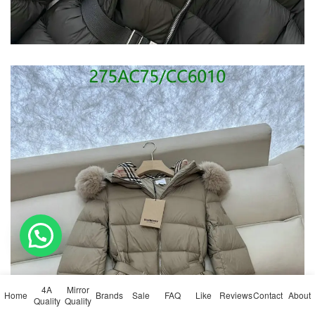
💬 Need help?
4A
Mirror
Home
Brands
Sale
FAQ
Like
Reviews
Contact
About
Quality
Quality