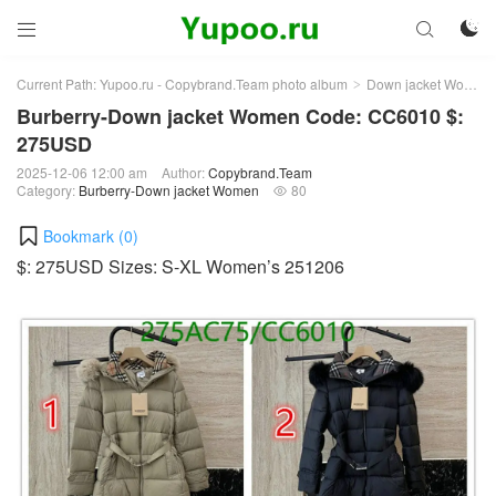



Current Path:
Yupoo.ru - Copybrand.Team photo album
Down jacket Women
>
Burberry-Down jacket Women Code: CC6010 $:
275USD
2025-12-06 12:00 am
Author:
Copybrand.Team
Category:
Burberry-Down jacket Women
80

Bookmark (
0
)
$: 275USD Sizes: S-XL Women’s 251206