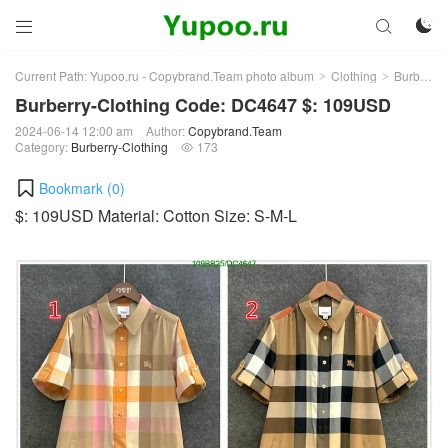



Current Path:
Yupoo.ru - Copybrand.Team photo album
Clothing
Burberry-Clothing
>
>
Burberry-Clothing Code: DC4647 $: 109USD
2024-06-14 12:00 am
Author:
Copybrand.Team
Category:
Burberry-Clothing
173

Bookmark (
0
)
$: 109USD Material: Cotton Size: S-M-L