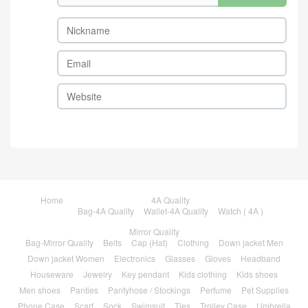
Home
4A Quality
Bag-4A Quality
Wallet-4A Quality
Watch ( 4A )
Mirror Quality
Bag-Mirror Quality
Belts
Cap (Hat)
Clothing
Down jacket Men
Down jacket Women
Electronics
Glasses
Gloves
Headband
Houseware
Jewelry
Key pendant
Kids clothing
Kids shoes
Men shoes
Panties
Pantyhose / Stockings
Perfume
Pet Supplies
Phone Case
Scarf
Sock
Swimsuit
Ties
Trolley Case
Umbrella