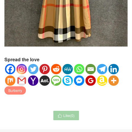
Spread the love
Burberry
Like(
0
)
