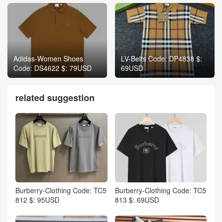
Adidas-Women Shoes
LV-Belts Code: DP4838 $:
Code: DS4622 $: 79USD
69USD
related suggestion
Burberry-Clothing Code: TC5
Burberry-Clothing Code: TC5
812 $: 95USD
813 $: 69USD