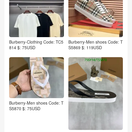
Burberry-Clothing Code: TC5
Burberry-Men shoes Code: T
814 $: 75USD
S5869 $: 119USD
Burberry-Men shoes Code: T
S5870 $: 75USD