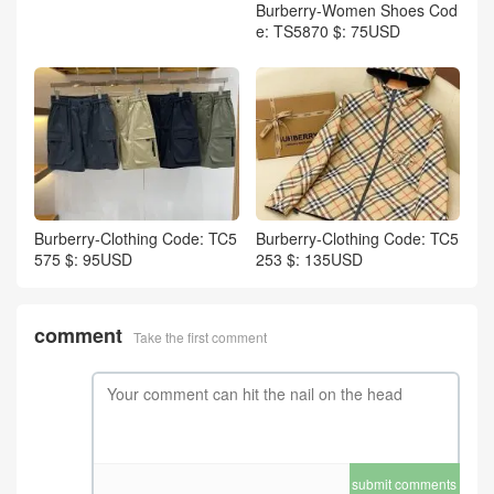
Burberry-Women Shoes Cod
e: TS5870 $: 75USD
Burberry-Clothing Code: TC5
Burberry-Clothing Code: TC5
575 $: 95USD
253 $: 135USD
comment
Take the first comment
submit comments