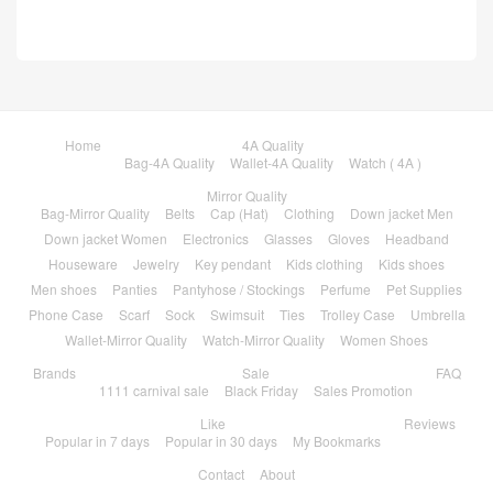
Home
4A Quality
Bag-4A Quality
Wallet-4A Quality
Watch ( 4A )
Mirror Quality
Bag-Mirror Quality
Belts
Cap (Hat)
Clothing
Down jacket Men
Down jacket Women
Electronics
Glasses
Gloves
Headband
Houseware
Jewelry
Key pendant
Kids clothing
Kids shoes
Men shoes
Panties
Pantyhose / Stockings
Perfume
Pet Supplies
Phone Case
Scarf
Sock
Swimsuit
Ties
Trolley Case
Umbrella
Wallet-Mirror Quality
Watch-Mirror Quality
Women Shoes
Brands
Sale
FAQ
1111 carnival sale
Black Friday
Sales Promotion
Like
Reviews
Popular in 7 days
Popular in 30 days
My Bookmarks
Contact
About