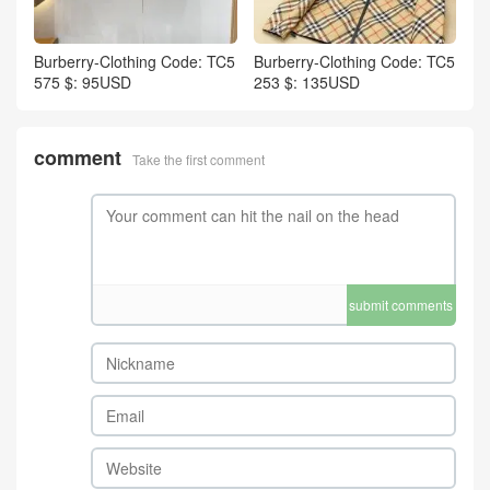
Burberry-Clothing Code: TC5
Burberry-Clothing Code: TC5
575 $: 95USD
253 $: 135USD
comment
Take the first comment
submit comments