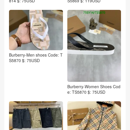
814 $: 75USD
S5869 $: 119USD
Burberry-Men shoes Code: T
S5870 $: 75USD
Burberry-Women Shoes Cod
e: TS5870 $: 75USD