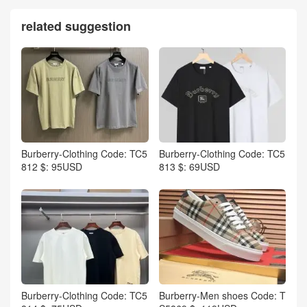
related suggestion
Burberry-Clothing Code: TC5
Burberry-Clothing Code: TC5
812 $: 95USD
813 $: 69USD
Burberry-Clothing Code: TC5
Burberry-Men shoes Code: T