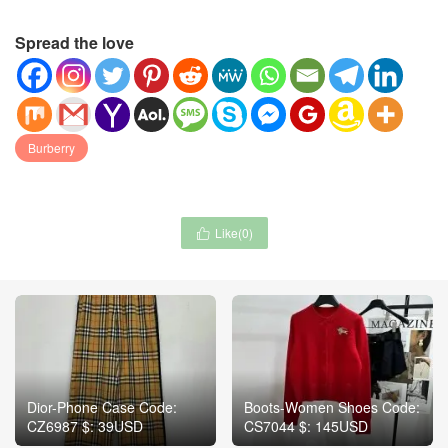
Spread the love
Burberry
Like(
0
)

Dior-Phone Case Code:
Boots-Women Shoes Code:
CZ6987 $: 39USD
CS7044 $: 145USD