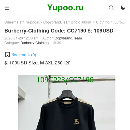



Current Path:
Yupoo.ru - Copybrand.Team photo album
Clothing
Burberry-Clothing
>
>
Burberry-Clothing Code: CC7190 $: 109USD
2026-01-20 12:00 am
Author:
Copybrand.Team
Category:
Burberry-Clothing
39

Bookmark (
0
)
$: 109USD Size: M-3XL 260120