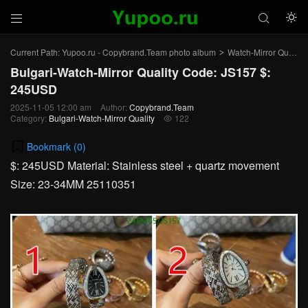



Current Path:
Yupoo.ru - Copybrand.Team photo album
Watch-Mirror Quality
>
Bulgari-Watch-Mirror Quality Code: JS157 $:
245USD
2025-11-05 12:00 am
Author:
Copybrand.Team
Category:
Bulgari-Watch-Mirror Quality
122

Bookmark (
0
)
$: 245USD Material: Stainless steel + quartz movement
Size: 23-34MM 25110351