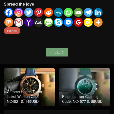
Spread the love
Bulgari
Like(
0
)

Chrome Hearts-Down
jacket Women Code:
Ralph Lauren-Clothing
NC4521 $: 145USD
Code: NC4577 $: 85USD