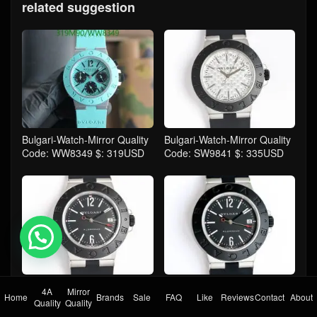
related suggestion
Bulgari-Watch-Mirror Quality
Bulgari-Watch-Mirror Quality
Code: WW8349 $: 319USD
Code: SW9841 $: 335USD
💬 Need help?
Bulgari-Watch-Mirror Quality
Bulgari-Watch-Mirror Quality
4A
Mirror
Home
Brands
Sale
FAQ
Like
Reviews
Contact
About
Code: SW9840 $: 335USD
Code: SW9839 $: 335USD
Quality
Quality