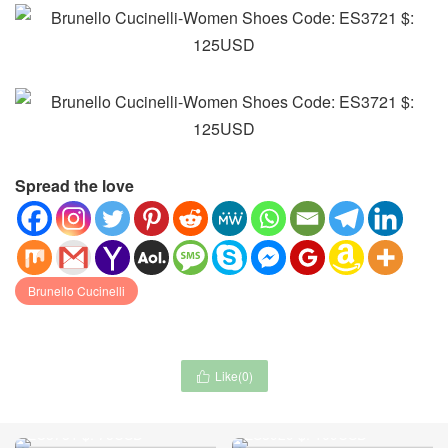
Spread the love
Brunello Cucinelli
Like(
0
)

Moncler-Clothing Code:
Gucci-Women Shoes Code:
EC3731 $: 75USD
ES3929 $: 109USD