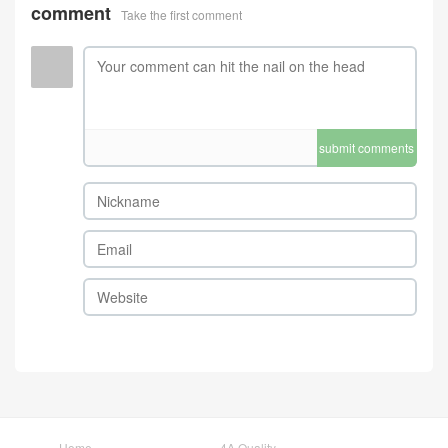
comment
Take the first comment
submit comments
Home
4A Quality