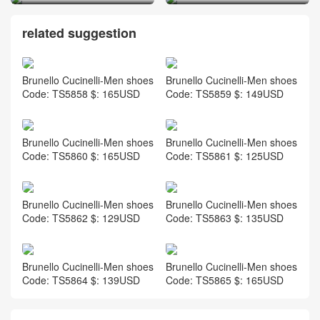
related suggestion
Brunello Cucinelli-Men shoes
Brunello Cucinelli-Men shoes
Code: TS5858 $: 165USD
Code: TS5859 $: 149USD
Brunello Cucinelli-Men shoes
Brunello Cucinelli-Men shoes
Code: TS5860 $: 165USD
Code: TS5861 $: 125USD
Brunello Cucinelli-Men shoes
Brunello Cucinelli-Men shoes
Code: TS5862 $: 129USD
Code: TS5863 $: 135USD
Brunello Cucinelli-Men shoes
Brunello Cucinelli-Men shoes
Code: TS5864 $: 139USD
Code: TS5865 $: 165USD