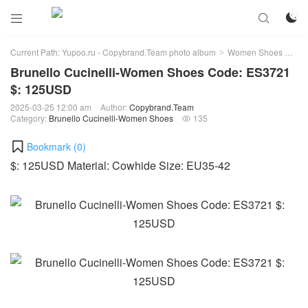



Current Path:
Yupoo.ru - Copybrand.Team photo album
Women Shoes
Bru
>
>
Brunello Cucinelli-Women Shoes Code: ES3721
$: 125USD
2025-03-25 12:00 am
Author:
Copybrand.Team
Category:
Brunello Cucinelli-Women Shoes
135

Bookmark (
0
)
$: 125USD Material: Cowhide Size: EU35-42