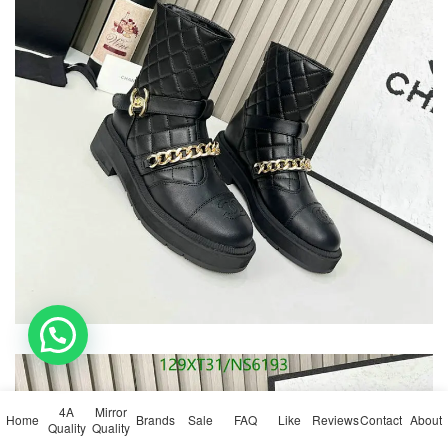
💬 Need help?
4A
Mirror
Home
Brands
Sale
FAQ
Like
Reviews
Contact
About
Quality
Quality