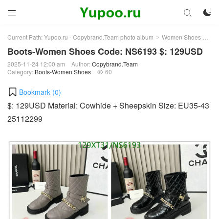



Current Path:
Yupoo.ru - Copybrand.Team photo album
Women Shoes
Bo
>
>
Boots-Women Shoes Code: NS6193 $: 129USD
2025-11-24 12:00 am
Author:
Copybrand.Team
Category:
Boots-Women Shoes
60

Bookmark (
0
)
$: 129USD Material: Cowhide + Sheepskin Size: EU35-43
25112299