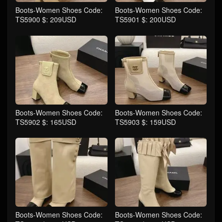
Boots-Women Shoes Code:
Boots-Women Shoes Code:
TS5900 $: 209USD
TS5901 $: 200USD
Boots-Women Shoes Code:
Boots-Women Shoes Code:
TS5902 $: 165USD
TS5903 $: 159USD
Boots-Women Shoes Code:
Boots-Women Shoes Code: