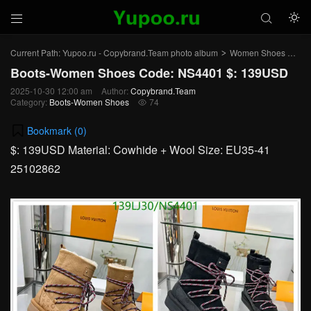



Current Path:
Yupoo.ru - Copybrand.Team photo album
Women Shoes
Bo
>
>
Boots-Women Shoes Code: NS4401 $: 139USD
2025-10-30 12:00 am
Author:
Copybrand.Team
Category:
Boots-Women Shoes
74

Bookmark (
0
)
$: 139USD Material: Cowhide + Wool Size: EU35-41
25102862