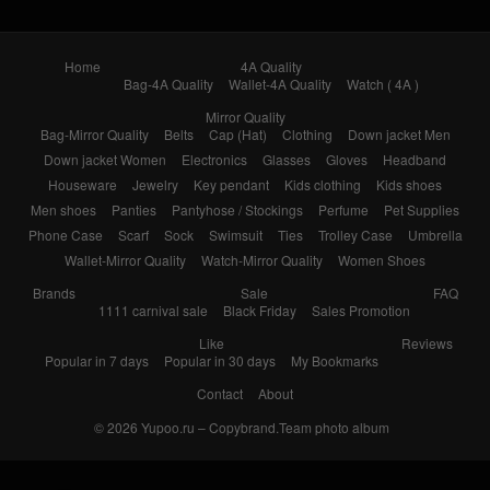
Home
4A Quality
Bag-4A Quality
Wallet-4A Quality
Watch ( 4A )
Mirror Quality
Bag-Mirror Quality
Belts
Cap (Hat)
Clothing
Down jacket Men
Down jacket Women
Electronics
Glasses
Gloves
Headband
Houseware
Jewelry
Key pendant
Kids clothing
Kids shoes
Men shoes
Panties
Pantyhose / Stockings
Perfume
Pet Supplies
Phone Case
Scarf
Sock
Swimsuit
Ties
Trolley Case
Umbrella
Wallet-Mirror Quality
Watch-Mirror Quality
Women Shoes
Brands
Sale
FAQ
1111 carnival sale
Black Friday
Sales Promotion
Like
Reviews
Popular in 7 days
Popular in 30 days
My Bookmarks
Contact
About
© 2026
Yupoo.ru – Copybrand.Team photo album