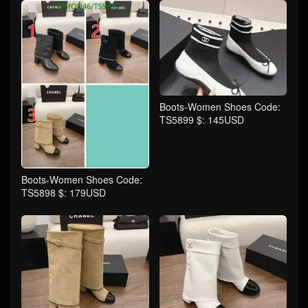
Boots-Women Shoes Code:
TS5899 $: 145USD
Boots-Women Shoes Code:
TS5898 $: 179USD