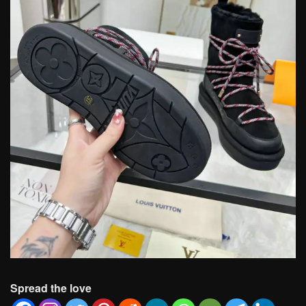
Spread the love