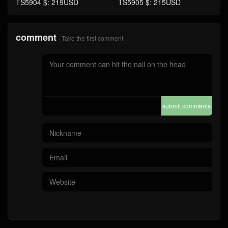
TS5904 $: 219USD
TS5905 $: 215USD
comment
Take the first comment
submit comments