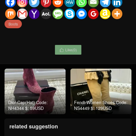
Boots
Like(
0
)

Dior-Cap(Hat) Code:
Fendi-Women Shoes Code:
NH4344 $: 59USD
NS4449 $: 129USD
related suggestion