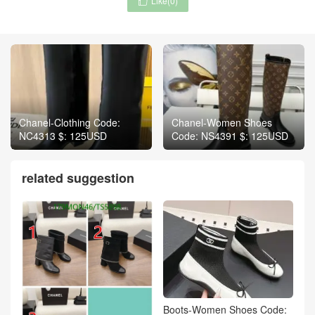
Like(
0
)

Chanel-Clothing Code:
Chanel-Women Shoes
NC4313 $: 125USD
Code: NS4391 $: 125USD
related suggestion
Boots-Women Shoes Code: