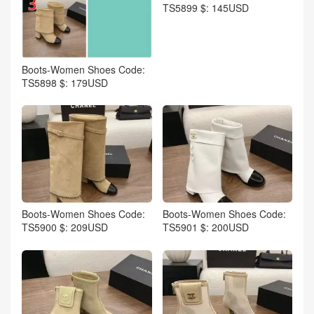
TS5899 $: 145USD
Boots-Women Shoes Code:
TS5898 $: 179USD
Boots-Women Shoes Code:
Boots-Women Shoes Code:
TS5900 $: 209USD
TS5901 $: 200USD