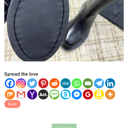
Spread the love
Boots