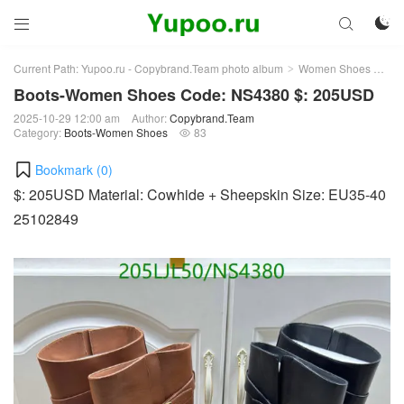



Current Path:
Yupoo.ru - Copybrand.Team photo album
Women Shoes
Bo
>
>
Boots-Women Shoes Code: NS4380 $: 205USD
2025-10-29 12:00 am
Author:
Copybrand.Team
Category:
Boots-Women Shoes
83

Bookmark (
0
)
$: 205USD Material: Cowhide + Sheepskin Size: EU35-40
25102849