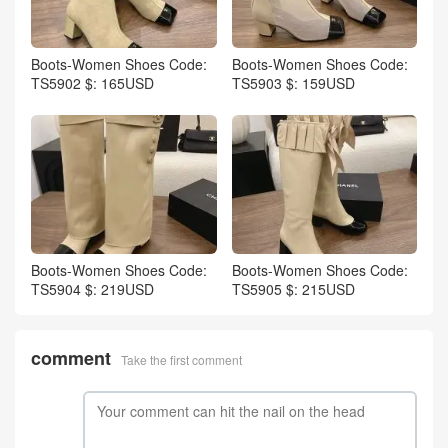
Boots-Women Shoes Code:
Boots-Women Shoes Code:
TS5902 $: 165USD
TS5903 $: 159USD
Boots-Women Shoes Code:
Boots-Women Shoes Code:
TS5904 $: 219USD
TS5905 $: 215USD
comment
Take the first comment