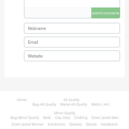
submit comments
Home
4A Quality
Bag-4A Quality
Wallet-4A Quality
Watch ( 4A )
Mirror Quality
Bag-Mirror Quality
Belts
Cap (Hat)
Clothing
Down jacket Men
Down jacket Women
Electronics
Glasses
Gloves
Headband