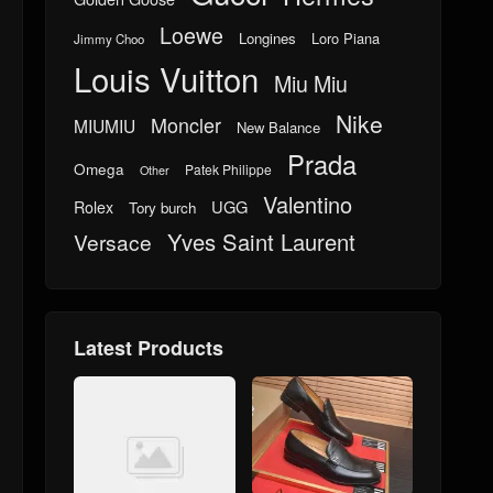
Loewe
Longines
Loro Piana
Jimmy Choo
Louis Vuitton
Miu Miu
Nike
Moncler
MIUMIU
New Balance
Prada
Omega
Patek Philippe
Other
Valentino
UGG
Rolex
Tory burch
Yves Saint Laurent
Versace
Latest Products