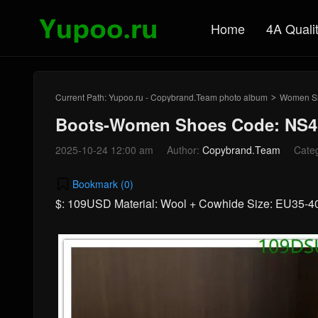
Home
4A Quali
Current Path:
Yupoo.ru - Copybrand.Team photo album
Women S
>
Boots-Women Shoes Code: NS4
2025-10-24 12:00 am
Author:
Copybrand.Team
Cate
Bookmark (
0
)
$: 109USD Material: Wool + Cowhide Size: EU35-