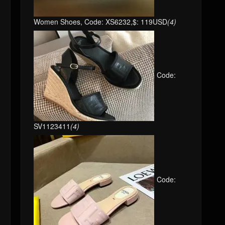
Women Shoes, Code: XS6232,$: 119USD
(4)
Code:
SV1123411
(4)
Code: