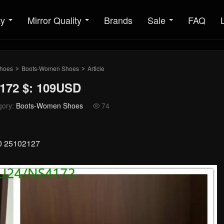
ty
Mirror Quality
Brands
Sale
FAQ
hoes
Boots-Women Shoes
Article
>
>
172 $: 109USD
gory:
Boots-Women Shoes
74

40 25102127