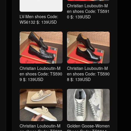
Christian Louboutin-M
en shoes Code: TS591
LV-Men shoes Code:
0 $: 139USD
WS6132 $: 139USD
Christian Louboutin-M
Christian Louboutin-M
en shoes Code: TS590
en shoes Code: TS590
9 $: 139USD
8 $: 139USD
Christian Louboutin-M
Golden Goose-Women