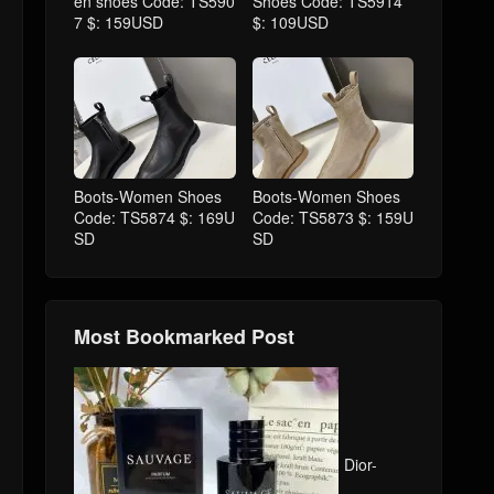
en shoes Code: TS590
Shoes Code: TS5914
7 $: 159USD
$: 109USD
Boots-Women Shoes
Boots-Women Shoes
Code: TS5874 $: 169U
Code: TS5873 $: 159U
SD
SD
Most Bookmarked Post
Dior-