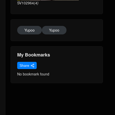
SV102964
(4)
Yupoo
Yupoo
My Bookmarks
Share
No bookmark found