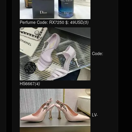
Perfume Code: RX7250 $: 49USD
(5)
Code:
HS6667
(4)
LV-