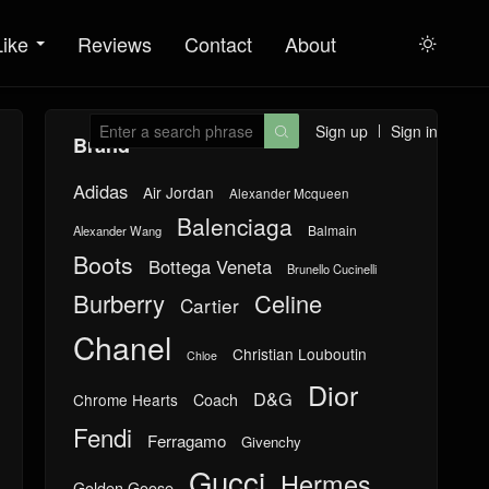
Like
Reviews
Contact
About

Sign up
Sign in

Brand
Adidas
Air Jordan
Alexander Mcqueen
Balenciaga
Balmain
Alexander Wang
Boots
Bottega Veneta
Brunello Cucinelli
Burberry
Celine
Cartier
Chanel
Christian Louboutin
Chloe
Dior
D&G
Chrome Hearts
Coach
Fendi
Ferragamo
Givenchy
Gucci
Hermes
Golden Goose