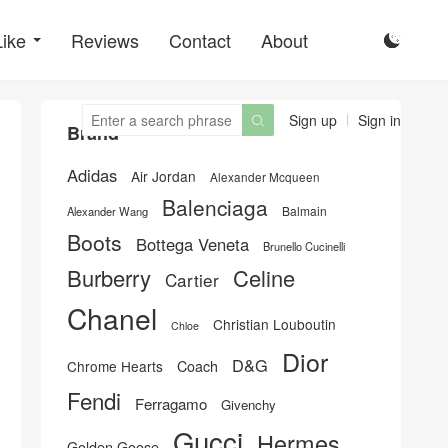
Like
Reviews
Contact
About

Sign up
Sign in

Brand
Adidas
Air Jordan
Alexander Mcqueen
Balenciaga
Balmain
Alexander Wang
Boots
Bottega Veneta
Brunello Cucinelli
Burberry
Celine
Cartier
Chanel
Christian Louboutin
Chloe
Dior
D&G
Chrome Hearts
Coach
Fendi
Ferragamo
Givenchy
Gucci
Hermes
Golden Goose