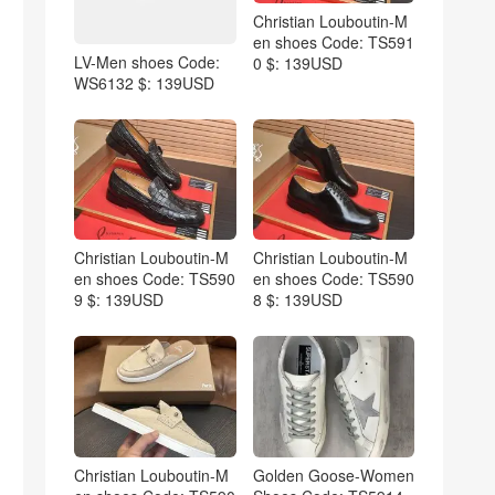
Christian Louboutin-M
en shoes Code: TS591
LV-Men shoes Code:
0 $: 139USD
WS6132 $: 139USD
Christian Louboutin-M
Christian Louboutin-M
en shoes Code: TS590
en shoes Code: TS590
9 $: 139USD
8 $: 139USD
Christian Louboutin-M
Golden Goose-Women