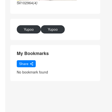
SV102964
(4)
Yupoo
Yupoo
My Bookmarks
Share
No bookmark found