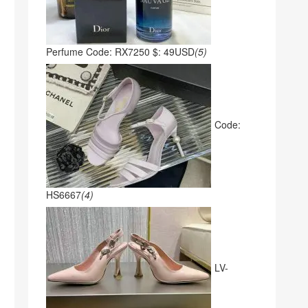
Perfume Code: RX7250 $: 49USD
(5)
Code:
HS6667
(4)
LV-