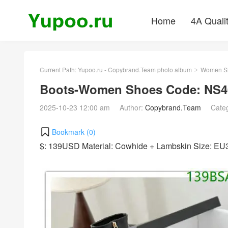
Home
4A Quali
Current Path:
Yupoo.ru - Copybrand.Team photo album
Women S
>
Boots-Women Shoes Code: NS4
2025-10-23 12:00 am
Author:
Copybrand.Team
Cate
Bookmark (
0
)
$: 139USD Material: Cowhide + Lambskin Size: E