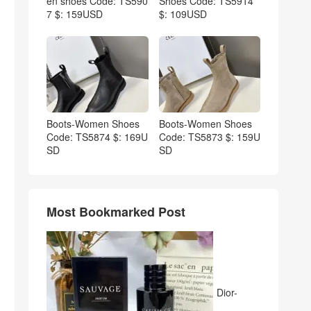
en shoes Code: TS590
Shoes Code: TS5914
7 $: 159USD
$: 109USD
Boots-Women Shoes
Boots-Women Shoes
Code: TS5874 $: 169U
Code: TS5873 $: 159U
SD
SD
Most Bookmarked Post
Dior-