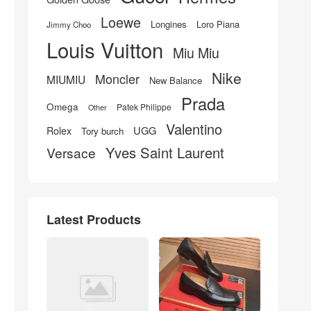
Loewe
Longines
Loro Piana
Jimmy Choo
Louis Vuitton
Miu Miu
Nike
Moncler
MIUMIU
New Balance
Prada
Omega
Patek Philippe
Other
Valentino
UGG
Rolex
Tory burch
Yves Saint Laurent
Versace
Latest Products