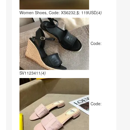
Women Shoes, Code: XS6232,$: 119USD
(4)
Code:
SV1123411
(4)
Code: