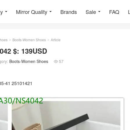
ty
Mirror Quality
Brands
Sale
FAQ
hoes
Boots-Women Shoes
Article
>
>
042 $: 139USD
gory:
Boots-Women Shoes
57

U35-41 25101421