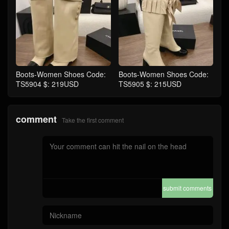
Boots-Women Shoes Code:
Boots-Women Shoes Code:
TS5904 $: 219USD
TS5905 $: 215USD
comment
Take the first comment
submit comments