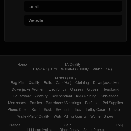
Home
4A Quality
Bag-4A Quality
Wallet-4A Quality
Watch ( 4A )
Mirror Quality
Bag-Mirror Quality
Belts
Cap (Hat)
Clothing
Down jacket Men
Down jacket Women
Electronics
Glasses
Gloves
Headband
Houseware
Jewelry
Key pendant
Kids clothing
Kids shoes
Men shoes
Panties
Pantyhose / Stockings
Perfume
Pet Supplies
Phone Case
Scarf
Sock
Swimsuit
Ties
Trolley Case
Umbrella
Wallet-Mirror Quality
Watch-Mirror Quality
Women Shoes
Brands
Sale
FAQ
1111 carnival sale
Black Friday
Sales Promotion