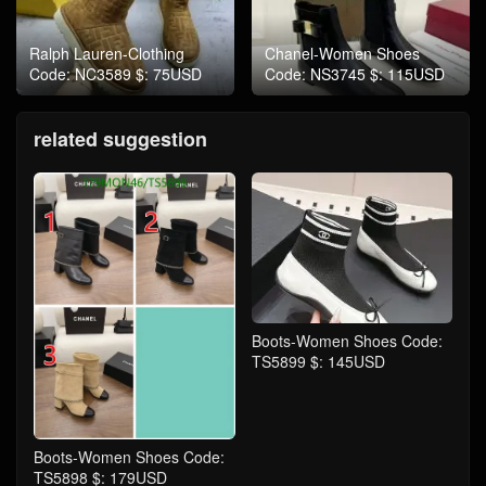
Ralph Lauren-Clothing
Chanel-Women Shoes
Code: NC3589 $: 75USD
Code: NS3745 $: 115USD
related suggestion
Boots-Women Shoes Code:
TS5899 $: 145USD
Boots-Women Shoes Code:
TS5898 $: 179USD