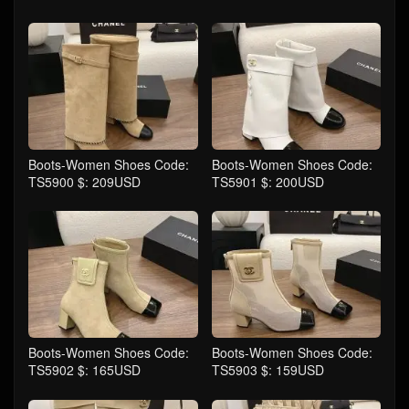
Boots-Women Shoes Code:
Boots-Women Shoes Code:
TS5900 $: 209USD
TS5901 $: 200USD
Boots-Women Shoes Code:
Boots-Women Shoes Code:
TS5902 $: 165USD
TS5903 $: 159USD