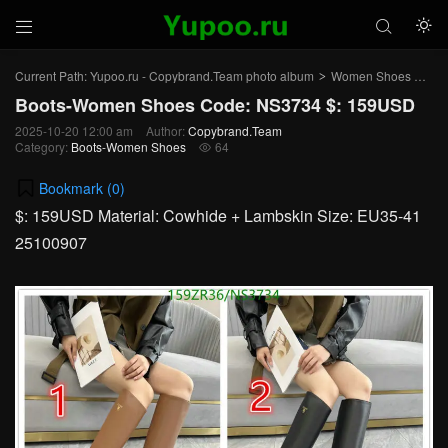



Current Path:
Yupoo.ru - Copybrand.Team photo album
Women Shoes
Bo
>
>
Boots-Women Shoes Code: NS3734 $: 159USD
2025-10-20 12:00 am
Author:
Copybrand.Team
Category:
Boots-Women Shoes
64

Bookmark (
0
)
$: 159USD Material: Cowhide + Lambskin Size: EU35-41
25100907