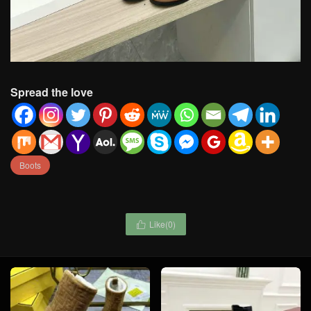
Spread the love
Boots
Like(
0
)
