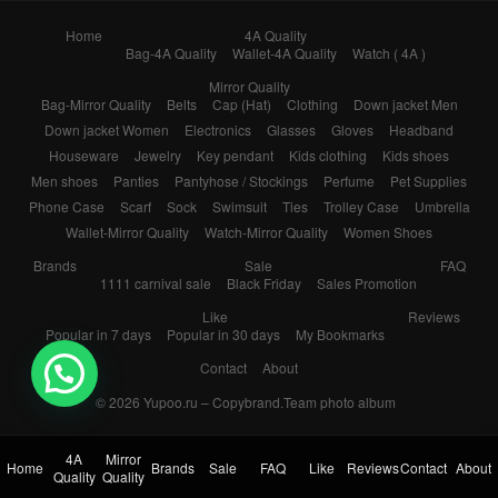
Home
4A Quality
Bag-4A Quality
Wallet-4A Quality
Watch ( 4A )
Mirror Quality
Bag-Mirror Quality
Belts
Cap (Hat)
Clothing
Down jacket Men
Down jacket Women
Electronics
Glasses
Gloves
Headband
Houseware
Jewelry
Key pendant
Kids clothing
Kids shoes
Men shoes
Panties
Pantyhose / Stockings
Perfume
Pet Supplies
Phone Case
Scarf
Sock
Swimsuit
Ties
Trolley Case
Umbrella
Wallet-Mirror Quality
Watch-Mirror Quality
Women Shoes
Brands
Sale
FAQ
1111 carnival sale
Black Friday
Sales Promotion
Like
Reviews
Popular in 7 days
Popular in 30 days
My Bookmarks
Contact
About
💬 Need help?
© 2026
Yupoo.ru – Copybrand.Team photo album
4A
Mirror
Home
Brands
Sale
FAQ
Like
Reviews
Contact
About
Quality
Quality