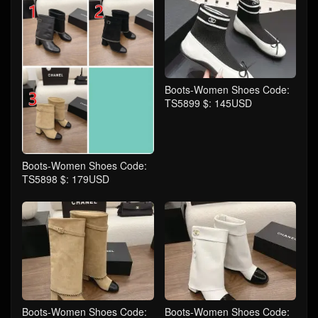
Boots-Women Shoes Code:
TS5899 $: 145USD
Boots-Women Shoes Code:
TS5898 $: 179USD
Boots-Women Shoes Code:
Boots-Women Shoes Code: