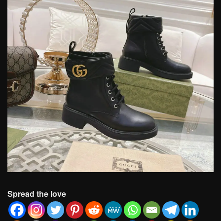
Spread the love