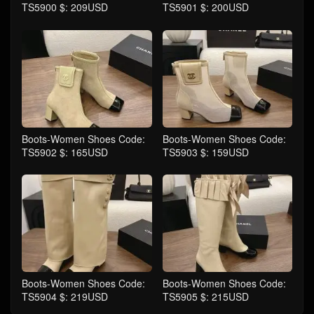
TS5900 $: 209USD
TS5901 $: 200USD
Boots-Women Shoes Code:
Boots-Women Shoes Code:
TS5902 $: 165USD
TS5903 $: 159USD
Boots-Women Shoes Code:
Boots-Women Shoes Code:
TS5904 $: 219USD
TS5905 $: 215USD