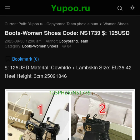



Current Path:
Yupoo.ru - Copybrand.Team photo album
Women Shoes
Bo
>
>
Boots-Women Shoes Code: NS1739 $: 125USD
2025-09-30 12:00 am
Author:
Copybrand.Team
Category:
Boots-Women Shoes
84

Bookmark (
0
)
$: 125USD Material: Cowhide + Lambskin Size: EU35-42
Heel Height: 3cm 25091846