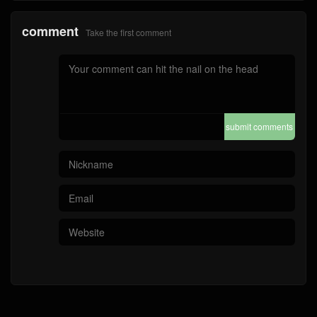
comment
Take the first comment
submit comments