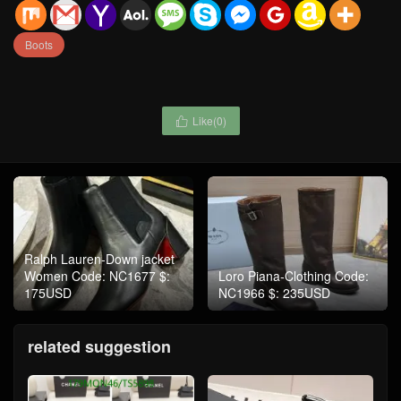
Boots
Like(
0
)

Ralph Lauren-Down jacket
Women Code: NC1677 $:
Loro Piana-Clothing Code:
175USD
NC1966 $: 235USD
related suggestion