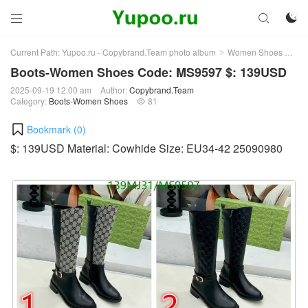



Current Path:
Yupoo.ru - Copybrand.Team photo album
Women Shoes
Bo
>
>
Boots-Women Shoes Code: MS9597 $: 139USD
2025-09-19 12:00 am
Author:
Copybrand.Team
Category:
Boots-Women Shoes
81

Bookmark (
0
)
$: 139USD Material: Cowhide Size: EU34-42 25090980