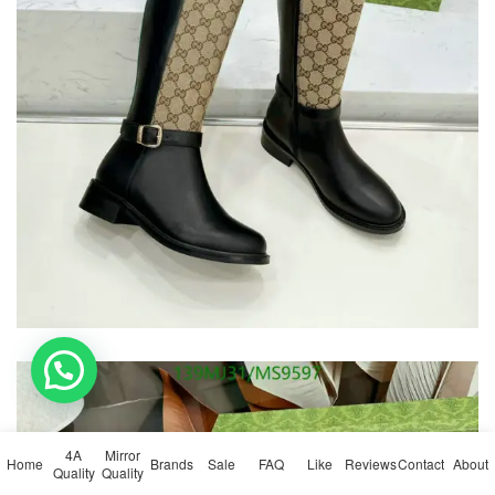
💬 Need help?
4A
Mirror
Home
Brands
Sale
FAQ
Like
Reviews
Contact
About
Quality
Quality