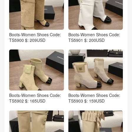
Boots-Women Shoes Code:
Boots-Women Shoes Code:
TS5900 $: 209USD
TS5901 $: 200USD
Boots-Women Shoes Code:
Boots-Women Shoes Code:
TS5902 $: 165USD
TS5903 $: 159USD