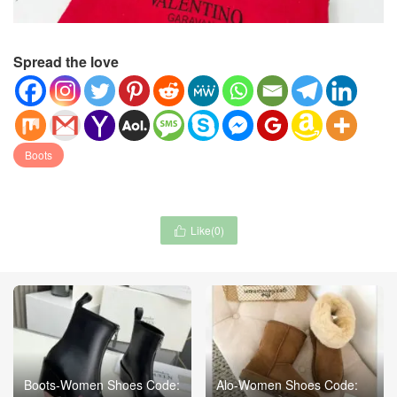
Spread the love
Boots
Like(
0
)

Boots-Women Shoes Code:
Alo-Women Shoes Code: