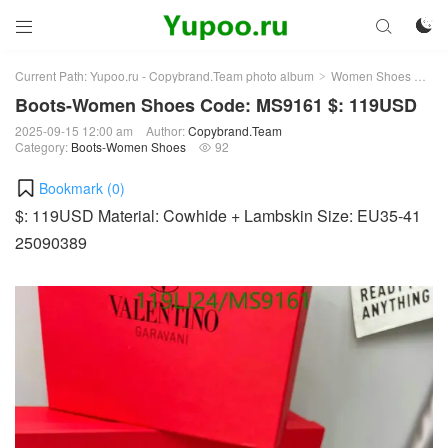



Current Path:
Yupoo.ru - Copybrand.Team photo album
Women Shoes
Bo
>
>
Boots-Women Shoes Code: MS9161 $: 119USD
2025-09-15 12:00 am
Author:
Copybrand.Team
Category:
Boots-Women Shoes
92

Bookmark (
0
)
$: 119USD Material: Cowhide + Lambskin Size: EU35-41
25090389