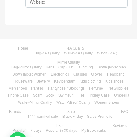
Home
4A Quality
Bag-4A Quality
Wallet-4A Quality
Watch ( 4A )
Mirror Quality
Bag-Mirror Quality
Belts
Cap (Hat)
Clothing
Down jacket Men
Down jacket Women
Electronics
Glasses
Gloves
Headband
Houseware
Jewelry
Key pendant
Kids clothing
Kids shoes
Men shoes
Panties
Pantyhose / Stockings
Perfume
Pet Supplies
Phone Case
Scarf
Sock
Swimsuit
Ties
Trolley Case
Umbrella
Wallet-Mirror Quality
Watch-Mirror Quality
Women Shoes
Brands
Sale
FAQ
1111 carnival sale
Black Friday
Sales Promotion
Like
Reviews
Popular in 7 days
Popular in 30 days
My Bookmarks