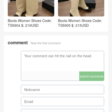
Boots-Women Shoes Code:
Boots-Women Shoes Code:
TS5904 $: 219USD
TS5905 $: 215USD
comment
Take the first comment
submit comments