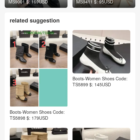
MS9001 $: 169USD
MS9411 $: 95USD
related suggestion
Boots-Women Shoes Code:
TS5899 $: 145USD
Boots-Women Shoes Code:
TS5898 $: 179USD