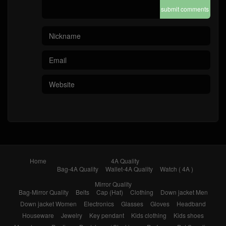
submit comments
Home
4A Quality
Bag-4A Quality
Wallet-4A Quality
Watch ( 4A )
Mirror Quality
Bag-Mirror Quality
Belts
Cap (Hat)
Clothing
Down jacket Men
Down jacket Women
Electronics
Glasses
Gloves
Headband
Houseware
Jewelry
Key pendant
Kids clothing
Kids shoes