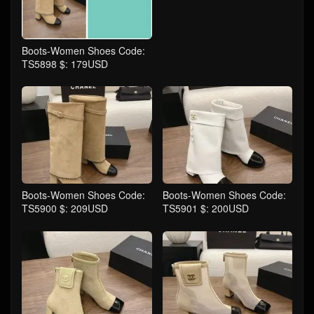
Boots-Women Shoes Code:
TS5898 $: 179USD
Boots-Women Shoes Code:
Boots-Women Shoes Code:
TS5900 $: 209USD
TS5901 $: 200USD