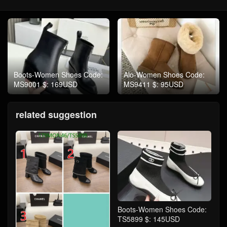
Boots-Women Shoes Code:
Alo-Women Shoes Code:
MS9001 $: 169USD
MS9411 $: 95USD
related suggestion
Boots-Women Shoes Code:
TS5899 $: 145USD