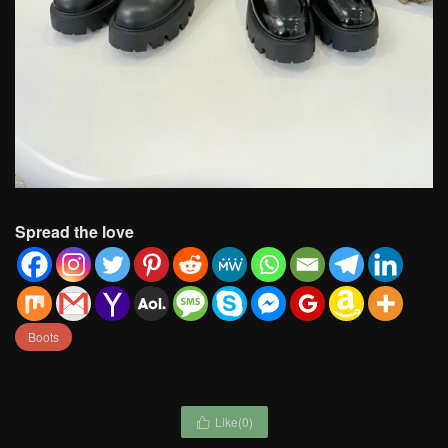
Spread the love
Boots
Like(
0
)
