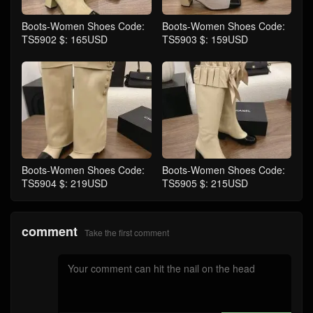
Boots-Women Shoes Code:
Boots-Women Shoes Code:
TS5902 $: 165USD
TS5903 $: 159USD
Boots-Women Shoes Code:
Boots-Women Shoes Code:
TS5904 $: 219USD
TS5905 $: 215USD
comment
Take the first comment