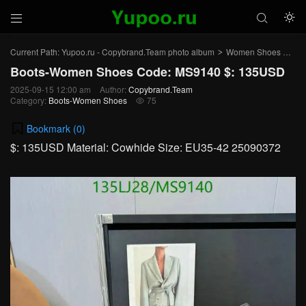



Current Path:
Yupoo.ru - Copybrand.Team photo album
Women Shoes
Bo
>
>
Boots-Women Shoes Code: MS9140 $: 135USD
2025-09-15 12:00 am
Author:
Copybrand.Team
Category:
Boots-Women Shoes
75

Bookmark (
0
)
$: 135USD Material: Cowhide Size: EU35-42 25090372