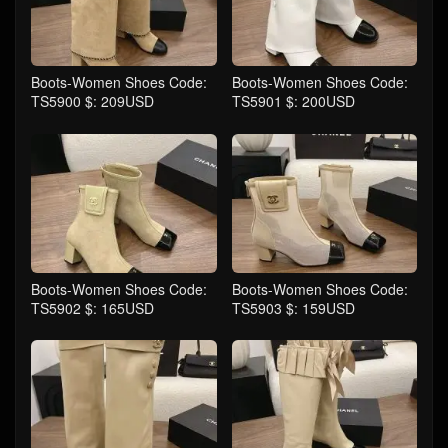
Boots-Women Shoes Code:
Boots-Women Shoes Code:
TS5900 $: 209USD
TS5901 $: 200USD
Boots-Women Shoes Code:
Boots-Women Shoes Code:
TS5902 $: 165USD
TS5903 $: 159USD