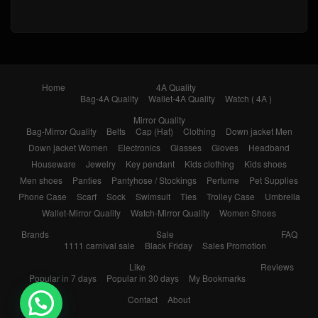
Home
4A Quality
Bag-4A Quality
Wallet-4A Quality
Watch ( 4A )
Mirror Quality
Bag-Mirror Quality
Belts
Cap (Hat)
Clothing
Down jacket Men
Down jacket Women
Electronics
Glasses
Gloves
Headband
Houseware
Jewelry
Key pendant
Kids clothing
Kids shoes
Men shoes
Panties
Pantyhose / Stockings
Perfume
Pet Supplies
Phone Case
Scarf
Sock
Swimsuit
Ties
Trolley Case
Umbrella
Wallet-Mirror Quality
Watch-Mirror Quality
Women Shoes
Brands
Sale
FAQ
1111 carnival sale
Black Friday
Sales Promotion
Like
Reviews
Popular in 7 days
Popular in 30 days
My Bookmarks
Contact
About
💬 Need help?