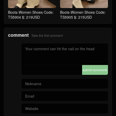
Boots-Women Shoes Code:
Boots-Women Shoes Code:
TS5904 $: 219USD
TS5905 $: 215USD
comment
Take the first comment
submit comments