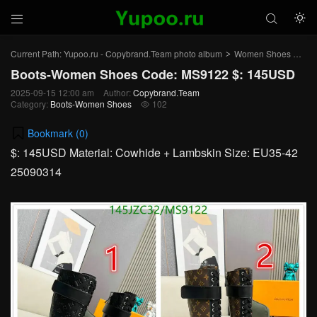



Current Path:
Yupoo.ru - Copybrand.Team photo album
Women Shoes
Bo
>
>
Boots-Women Shoes Code: MS9122 $: 145USD
2025-09-15 12:00 am
Author:
Copybrand.Team
Category:
Boots-Women Shoes
102

Bookmark (
0
)
$: 145USD Material: Cowhide + Lambskin Size: EU35-42
25090314