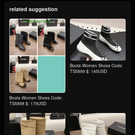
related suggestion
Boots-Women Shoes Code:
TS5899 $: 145USD
Boots-Women Shoes Code:
TS5898 $: 179USD