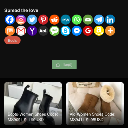
Spread the love
Boots
Like(
0
)

Boots-Women Shoes Code:
Alo-Women Shoes Code:
MS9001 $: 169USD
MS9411 $: 95USD