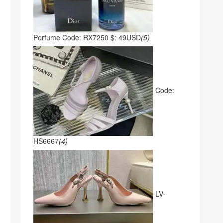
Perfume Code: RX7250 $: 49USD
(5)
Code:
HS6667
(4)
LV-