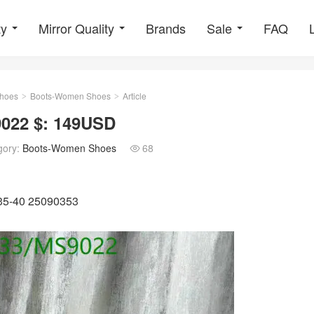
ty
Mirror Quality
Brands
Sale
FAQ
hoes
Boots-Women Shoes
Article
>
>
022 $: 149USD
gory:
Boots-Women Shoes
68

U35-40 25090353