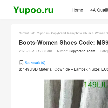
Home
4A Quali
Current Path:
Yupoo.ru - Copybrand.Team photo album
Women S
>
Boots-Women Shoes Code: MS9
2025-09-13 12:00 am
Author:
Copybrand.Team
Cate
Bookmark (
0
)
$: 149USD Material: Cowhide + Lambskin Size: E