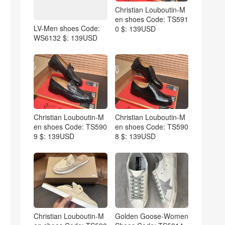
Christian Louboutin-M
en shoes Code: TS591
LV-Men shoes Code:
0 $: 139USD
WS6132 $: 139USD
Christian Louboutin-M
Christian Louboutin-M
en shoes Code: TS590
en shoes Code: TS590
9 $: 139USD
8 $: 139USD
Christian Louboutin-M
Golden Goose-Women