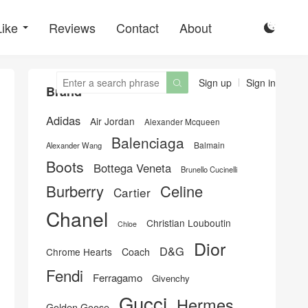
Like
Reviews
Contact
About

Sign up
Sign in

Brand
Adidas
Air Jordan
Alexander Mcqueen
Balenciaga
Balmain
Alexander Wang
Boots
Bottega Veneta
Brunello Cucinelli
Burberry
Celine
Cartier
Chanel
Christian Louboutin
Chloe
Dior
D&G
Chrome Hearts
Coach
Fendi
Ferragamo
Givenchy
Gucci
Hermes
Golden Goose