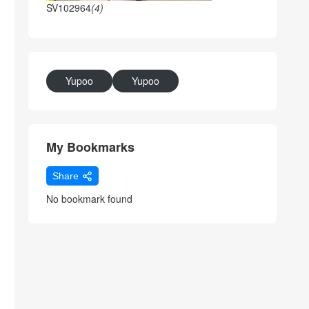
SV102964
(4)
Yupoo
Yupoo
My Bookmarks
Share
No bookmark found