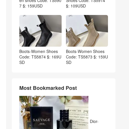
en shoes Code: TS590
Shoes Code: TS5914
7 $: 159USD
$: 109USD
Boots-Women Shoes
Boots-Women Shoes
Code: TS5874 $: 169U
Code: TS5873 $: 159U
SD
SD
Most Bookmarked Post
Dior-