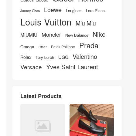
Loewe
Longines
Loro Piana
Jimmy Choo
Louis Vuitton
Miu Miu
Nike
Moncler
MIUMIU
New Balance
Prada
Omega
Patek Philippe
Other
Valentino
UGG
Rolex
Tory burch
Yves Saint Laurent
Versace
Latest Products