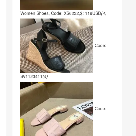
Women Shoes, Code: XS6232,$: 119USD
(4)
Code:
SV1123411
(4)
Code: