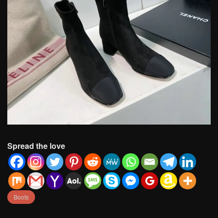
Spread the love
Boots