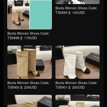
Boots-Women Shoes Code:
TS5899 $: 145USD
Boots-Women Shoes Code:
TS5898 $: 179USD
Boots-Women Shoes Code:
Boots-Women Shoes Code:
TS5900 $: 209USD
TS5901 $: 200USD