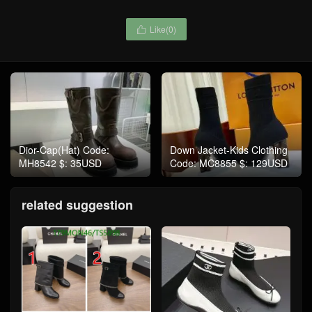
Like(
0
)

Dior-Cap(Hat) Code:
Down Jacket-Kids Clothing
MH8542 $: 35USD
Code: MC8855 $: 129USD
related suggestion