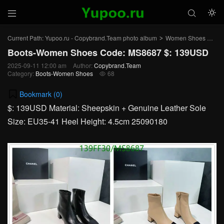



Current Path:
Yupoo.ru - Copybrand.Team photo album
Women Shoes
Bo
>
>
Boots-Women Shoes Code: MS8687 $: 139USD
2025-09-11 12:00 am
Author:
Copybrand.Team
Category:
Boots-Women Shoes
68

Bookmark (
0
)
$: 139USD Material: Sheepskin + Genuine Leather Sole
Size: EU35-41 Heel Height: 4.5cm 25090180