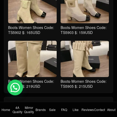
Boots-Women Shoes Code:
Boots-Women Shoes Code:
TS5902 $: 165USD
TS5903 $: 159USD
Boots-Women Shoes Code:
Boots-Women Shoes Code:
TS5904 $: 219USD
TS5905 $: 215USD
💬 Need help?
comment
Take the first comment
4A
Mirror
Home
Brands
Sale
FAQ
Like
Reviews
Contact
About
Quality
Quality