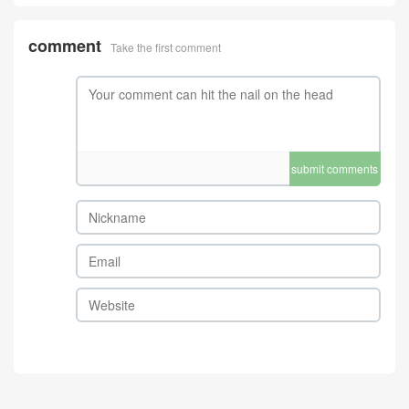
comment
Take the first comment
submit comments