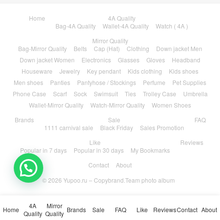
Home
4A Quality
Bag-4A Quality
Wallet-4A Quality
Watch ( 4A )
Mirror Quality
Bag-Mirror Quality
Belts
Cap (Hat)
Clothing
Down jacket Men
Down jacket Women
Electronics
Glasses
Gloves
Headband
Houseware
Jewelry
Key pendant
Kids clothing
Kids shoes
Men shoes
Panties
Pantyhose / Stockings
Perfume
Pet Supplies
Phone Case
Scarf
Sock
Swimsuit
Ties
Trolley Case
Umbrella
Wallet-Mirror Quality
Watch-Mirror Quality
Women Shoes
Brands
Sale
FAQ
1111 carnival sale
Black Friday
Sales Promotion
Like
Reviews
Popular in 7 days
Popular in 30 days
My Bookmarks
Contact
About
© 2026
Yupoo.ru – Copybrand.Team photo album
4A
Mirror
Home
Brands
Sale
FAQ
Like
Reviews
Contact
About
Quality
Quality