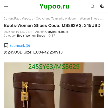



Current Path:
Yupoo.ru - Copybrand.Team photo album
Women Shoes
Bo
>
>
Boots-Women Shoes Code: MS8629 $: 245USD
2025-09-10 12:00 am
Author:
Copybrand.Team
Category:
Boots-Women Shoes
87

Bookmark (
0
)
$: 245USD Size: EU34-42 250910