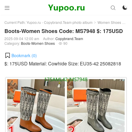



Current Path:
Yupoo.ru - Copybrand.Team photo album
Women Shoes
Bo
>
>
Boots-Women Shoes Code: MS7948 $: 175USD
2025-09-04 12:00 am
Author:
Copybrand.Team
Category:
Boots-Women Shoes
90

Bookmark (
0
)
$: 175USD Material: Cowhide Size: EU35-42 25082818