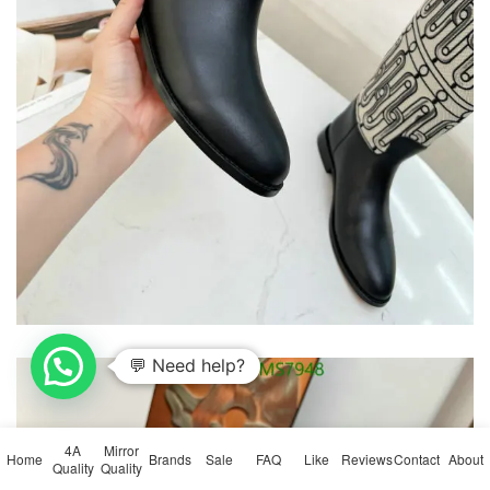
💬 Need help?
4A
Mirror
Home
Brands
Sale
FAQ
Like
Reviews
Contact
About
Quality
Quality