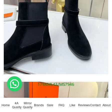
💬 Need help?
4A
Mirror
Home
Brands
Sale
FAQ
Like
Reviews
Contact
About
Quality
Quality