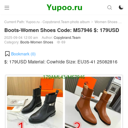



Current Path:
Yupoo.ru - Copybrand.Team photo album
Women Shoes
Bo
>
>
Boots-Women Shoes Code: MS7946 $: 179USD
2025-09-04 12:00 am
Author:
Copybrand.Team
Category:
Boots-Women Shoes
69

Bookmark (
0
)
$: 179USD Material: Cowhide Size: EU35-41 25082816