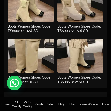
Boots-Women Shoes Code:
Boots-Women Shoes Code:
TS5902 $: 165USD
TS5903 $: 159USD
Boots-Women Shoes Code:
Boots-Women Shoes Code:
TS5904 $: 219USD
TS5905 $: 215USD
💬 Need help?
comment
Take the first comment
4A
Mirror
Home
Brands
Sale
FAQ
Like
Reviews
Contact
About
Quality
Quality