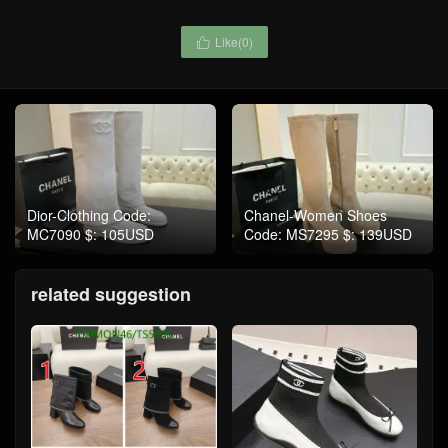
Like(
0
)

Dior-Clothing Code:
Chanel-Women Shoes
MC7090 $: 105USD
Code: MS7295 $: 139USD
related suggestion