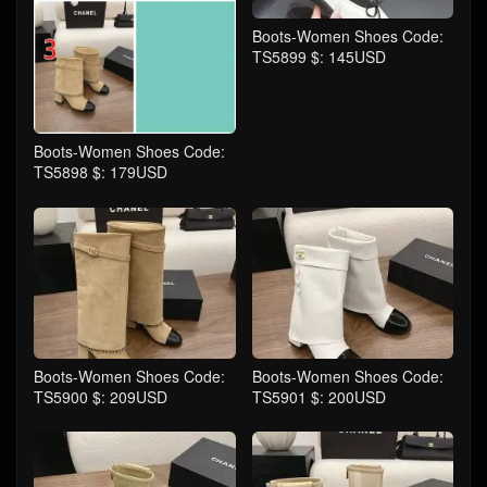
Boots-Women Shoes Code:
TS5899 $: 145USD
Boots-Women Shoes Code:
TS5898 $: 179USD
Boots-Women Shoes Code:
Boots-Women Shoes Code:
TS5900 $: 209USD
TS5901 $: 200USD