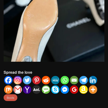
Spread the love
Boots