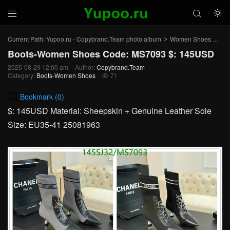



Current Path:
Yupoo.ru - Copybrand.Team photo album
Women Shoes
Bo
>
>
Boots-Women Shoes Code: MS7093 $: 145USD
2025-08-29 12:00 am
Author:
Copybrand.Team
Category:
Boots-Women Shoes
71

Bookmark (
0
)
$: 145USD Material: Sheepskin + Genuine Leather Sole
Size: EU35-41 25081963