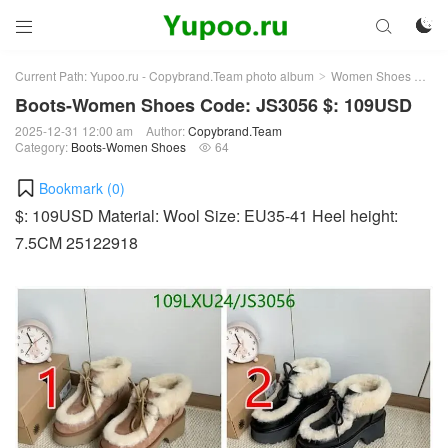



Current Path:
Yupoo.ru - Copybrand.Team photo album
Women Shoes
Bo
>
>
Boots-Women Shoes Code: JS3056 $: 109USD
2025-12-31 12:00 am
Author:
Copybrand.Team
Category:
Boots-Women Shoes
64

Bookmark (
0
)
$: 109USD Material: Wool Size: EU35-41 Heel height:
7.5CM 25122918