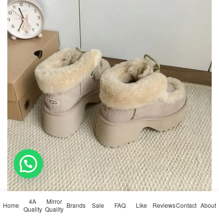
4A
Mirror
Home
Brands
Sale
FAQ
Like
Reviews
Contact
About
Quality
Quality