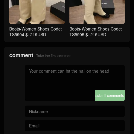
Boots-Women Shoes Code:
Boots-Women Shoes Code:
TS5904 $: 219USD
TS5905 $: 215USD
comment
Take the first comment
submit comments