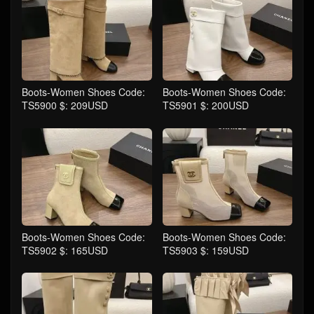
Boots-Women Shoes Code:
Boots-Women Shoes Code:
TS5900 $: 209USD
TS5901 $: 200USD
Boots-Women Shoes Code:
Boots-Women Shoes Code:
TS5902 $: 165USD
TS5903 $: 159USD