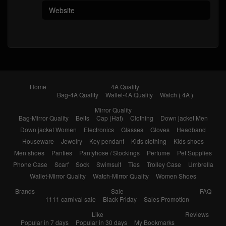
Home
4A Quality
Bag-4A Quality
Wallet-4A Quality
Watch ( 4A )
Mirror Quality
Bag-Mirror Quality
Belts
Cap (Hat)
Clothing
Down jacket Men
Down jacket Women
Electronics
Glasses
Gloves
Headband
Houseware
Jewelry
Key pendant
Kids clothing
Kids shoes
Men shoes
Panties
Pantyhose / Stockings
Perfume
Pet Supplies
Phone Case
Scarf
Sock
Swimsuit
Ties
Trolley Case
Umbrella
Wallet-Mirror Quality
Watch-Mirror Quality
Women Shoes
Brands
Sale
FAQ
1111 carnival sale
Black Friday
Sales Promotion
Like
Reviews
Popular in 7 days
Popular in 30 days
My Bookmarks