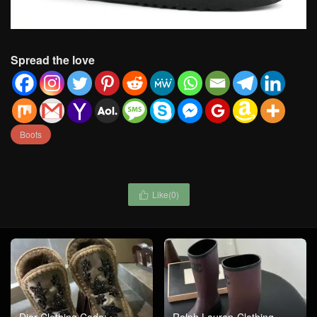
Spread the love
Boots
Like(
0
)
