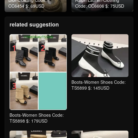
Dior-Clothing Code:
Ralph Lauren-Clothing
CC6454 $: 69USD
Code: CC6606 $: 75USD
related suggestion
Boots-Women Shoes Code:
TS5899 $: 145USD
Boots-Women Shoes Code:
TS5898 $: 179USD