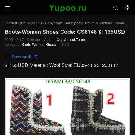



Current Path:
Yupoo.ru - Copybrand.Team photo album
Women Shoes
Bo
>
>
Boots-Women Shoes Code: CS6148 $: 165USD
2025-12-17 12:00 am
Author:
Copybrand.Team
Category:
Boots-Women Shoes
73

Bookmark (
0
)
$: 165USD Material: Wool Size: EU35-41 251203117