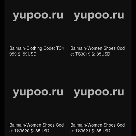
Balmain-Clothing Code: TC4
Balmain-Women Shoes Cod
959 $: 59USD
e: TS3619 $: 85USD
Balmain-Women Shoes Cod
Balmain-Women Shoes Cod
e: TS3620 $: 85USD
e: TS3621 $: 85USD