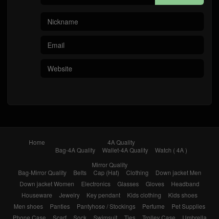
Home
4A Quality
Bag-4A Quality
Wallet-4A Quality
Watch ( 4A )
Mirror Quality
Bag-Mirror Quality
Belts
Cap (Hat)
Clothing
Down jacket Men
Down jacket Women
Electronics
Glasses
Gloves
Headband
Houseware
Jewelry
Key pendant
Kids clothing
Kids shoes
Men shoes
Panties
Pantyhose / Stockings
Perfume
Pet Supplies
Phone Case
Scarf
Sock
Swimsuit
Ties
Trolley Case
Umbrella