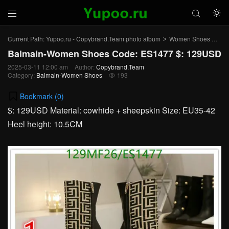



Current Path:
Yupoo.ru - Copybrand.Team photo album
Women Shoes
Ba
>
>
Balmain-Women Shoes Code: ES1477 $: 129USD
2025-03-11 12:00 am
Author:
Copybrand.Team
Category:
Balmain-Women Shoes
193

Bookmark (
0
)
$: 129USD Material: cowhide + sheepskin Size: EU35-42
Heel height: 10.5CM