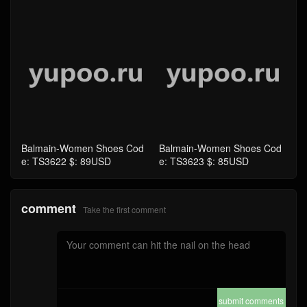
Balmain-Women Shoes Cod
Balmain-Women Shoes Cod
e: TS3622 $: 89USD
e: TS3623 $: 85USD
comment
Take the first comment
submit comments