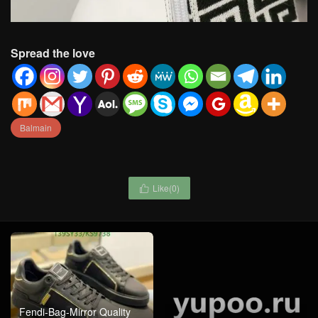
Spread the love
Balmain
Like(
0
)

Fendi-Bag-Mirror Quality