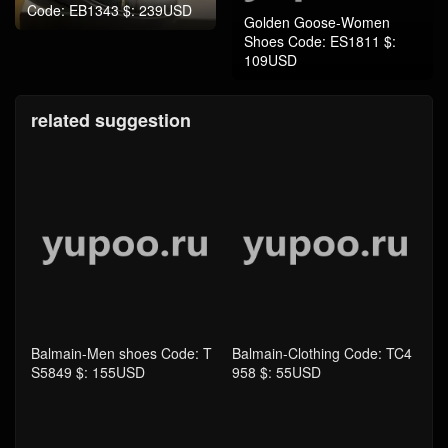
Code: EB1343 $: 239USD
Golden Goose-Women
Shoes Code: ES1811 $:
109USD
related suggestion
Balmain-Men shoes Code: T
Balmain-Clothing Code: TC4
S5849 $: 155USD
958 $: 55USD