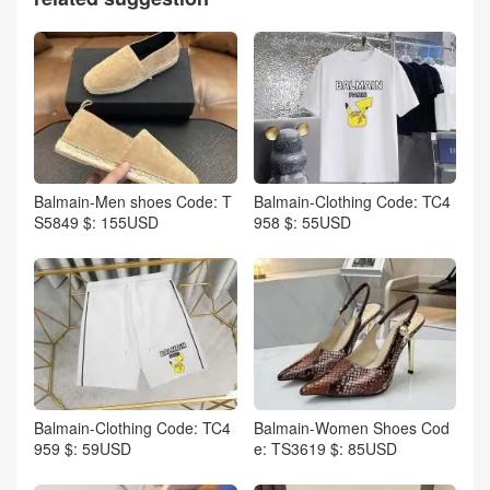
Balmain-Men shoes Code: T
Balmain-Clothing Code: TC4
S5849 $: 155USD
958 $: 55USD
Balmain-Clothing Code: TC4
Balmain-Women Shoes Cod
959 $: 59USD
e: TS3619 $: 85USD