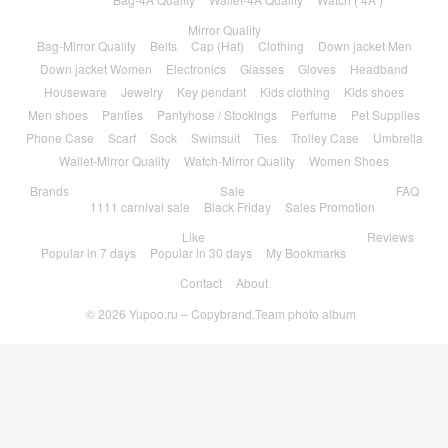
Mirror Quality
Bag-Mirror Quality
Belts
Cap (Hat)
Clothing
Down jacket Men
Down jacket Women
Electronics
Glasses
Gloves
Headband
Houseware
Jewelry
Key pendant
Kids clothing
Kids shoes
Men shoes
Panties
Pantyhose / Stockings
Perfume
Pet Supplies
Phone Case
Scarf
Sock
Swimsuit
Ties
Trolley Case
Umbrella
Wallet-Mirror Quality
Watch-Mirror Quality
Women Shoes
Brands
Sale
FAQ
1111 carnival sale
Black Friday
Sales Promotion
Like
Reviews
Popular in 7 days
Popular in 30 days
My Bookmarks
Contact
About
© 2026
Yupoo.ru – Copybrand.Team photo album