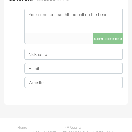
submit comments
Home
4A Quality
Bag-4A Quality
Wallet-4A Quality
Watch ( 4A )