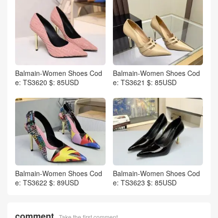
Balmain-Women Shoes Cod
Balmain-Women Shoes Cod
e: TS3620 $: 85USD
e: TS3621 $: 85USD
Balmain-Women Shoes Cod
Balmain-Women Shoes Cod
e: TS3622 $: 89USD
e: TS3623 $: 85USD
comment
Take the first comment