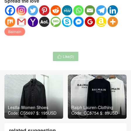
Spread the love
Balmain
Like(
0
)

Lesilla-Women Shoes
Ralph Lauren-Clothing
Code: CS5697 $: 195USD
Code: CC5754 $: 89USD
related suggestion