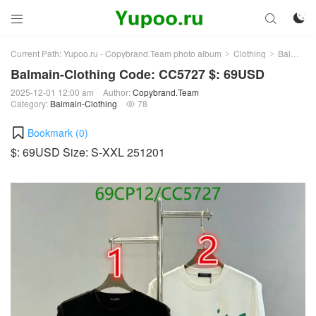



Current Path:
Yupoo.ru - Copybrand.Team photo album
Clothing
Balmain-Clothing
>
>
Balmain-Clothing Code: CC5727 $: 69USD
2025-12-01 12:00 am
Author:
Copybrand.Team
Category:
Balmain-Clothing
78

Bookmark (
0
)
$: 69USD Size: S-XXL 251201