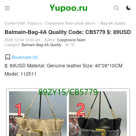



Current Path:
Yupoo.ru - Copybrand.Team photo album
Bag-4A Quality
Bal
>
>
Balmain-Bag-4A Quality Code: CB5779 $: 89USD
2025-12-04 12:00 am
Author:
Copybrand.Team
Category:
Balmain-Bag-4A Quality
70

Bookmark (
0
)
$: 89USD Material: Genuine leather Size: 40*28*10CM
Model: 112511