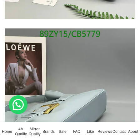
💬 Need help?
4A
Mirror
Home
Brands
Sale
FAQ
Like
Reviews
Contact
About
Quality
Quality