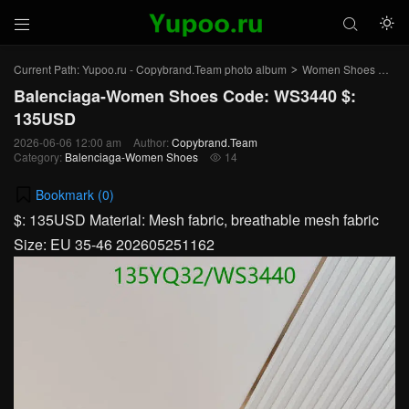



Current Path:
Yupoo.ru - Copybrand.Team photo album
Women Shoes
Bal
>
>
Balenciaga-Women Shoes Code: WS3440 $:
135USD
2026-06-06 12:00 am
Author:
Copybrand.Team
Category:
Balenciaga-Women Shoes
14

Bookmark (
0
)
$: 135USD Material: Mesh fabric, breathable mesh fabric
Size: EU 35-46 202605251162