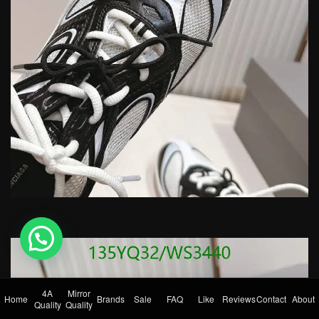
💬 Need help?
4A
Mirror
Home
Brands
Sale
FAQ
Like
Reviews
Contact
About
Quality
Quality