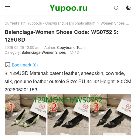



Current Path:
Yupoo.ru - Copybrand.Team photo album
Women Shoes
Bal
>
>
Balenciaga-Women Shoes Code: WS0752 $:
129USD
2026-05-26 12:00 am
Author:
Copybrand.Team
Category:
Balenciaga-Women Shoes
13

Bookmark (
0
)
$: 129USD Material: patent leather, sheepskin, cowhide,
silk, genuine leather outsole Size: EU 34-42 Height: 8.0CM
202605201153