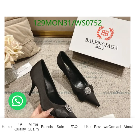
💬 Need help?
4A
Mirror
Home
Brands
Sale
FAQ
Like
Reviews
Contact
About
Quality
Quality