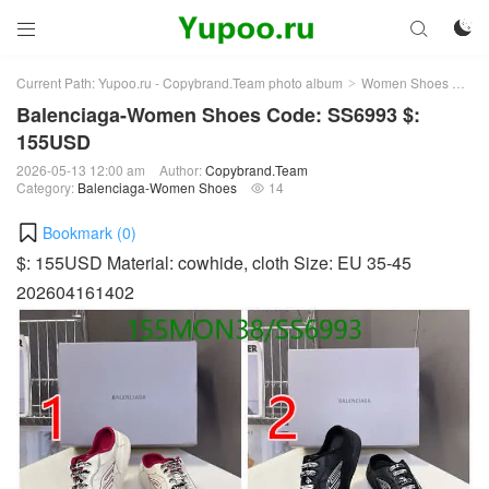



Current Path:
Yupoo.ru - Copybrand.Team photo album
Women Shoes
Bal
>
>
Balenciaga-Women Shoes Code: SS6993 $:
155USD
2026-05-13 12:00 am
Author:
Copybrand.Team
Category:
Balenciaga-Women Shoes
14

Bookmark (
0
)
$: 155USD Material: cowhide, cloth Size: EU 35-45
202604161402