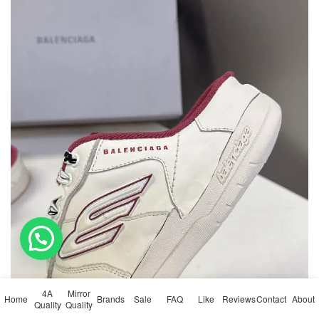
💬 Need help?
4A
Mirror
Home
Brands
Sale
FAQ
Like
Reviews
Contact
About
Quality
Quality