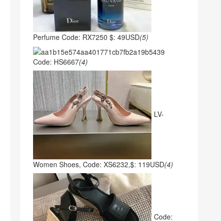
Perfume Code: RX7250 $: 49USD
(5)
Code: HS6667
(4)
LV-
Women Shoes, Code: XS6232,$: 119USD
(4)
Code: