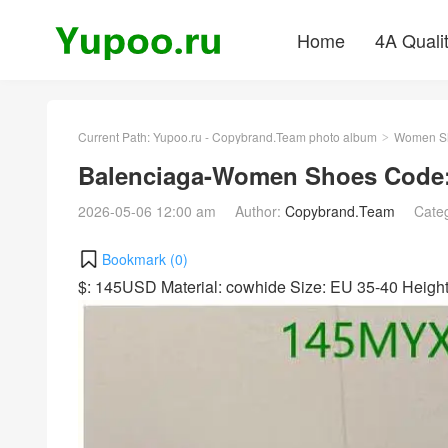
Home
4A Quali
Current Path:
Yupoo.ru - Copybrand.Team photo album
Women S
>
Balenciaga-Women Shoes Code:
2026-05-06 12:00 am
Author:
Copybrand.Team
Cate
Bookmark (
0
)
$: 145USD Material: cowhide Size: EU 35-40 Heig