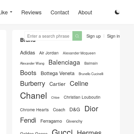
Like
Reviews
Contact
About

Sign up
Sign in

Brand
Adidas
Air Jordan
Alexander Mcqueen
Balenciaga
Balmain
Alexander Wang
Boots
Bottega Veneta
Brunello Cucinelli
Burberry
Celine
Cartier
Chanel
Christian Louboutin
Chloe
Dior
D&G
Chrome Hearts
Coach
Fendi
Ferragamo
Givenchy
Gucci
Hermes
Golden Goose