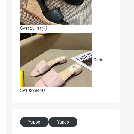
SV1123411
(4)
Code:
SV102964
(4)
Yupoo
Yupoo