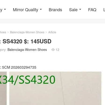
ty
Mirror Quality
Brands
Sale
FAQ
hoes
Balenciaga-Women Shoes
Article
>
>
 SS4320 $: 145USD
gory:
Balenciaga-Women Shoes
12

ht: 5CM 202603294735