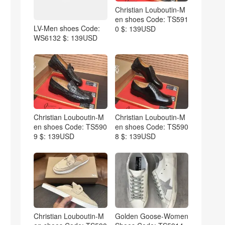
Christian Louboutin-M
en shoes Code: TS591
LV-Men shoes Code:
0 $: 139USD
WS6132 $: 139USD
Christian Louboutin-M
Christian Louboutin-M
en shoes Code: TS590
en shoes Code: TS590
9 $: 139USD
8 $: 139USD
Christian Louboutin-M
Golden Goose-Women