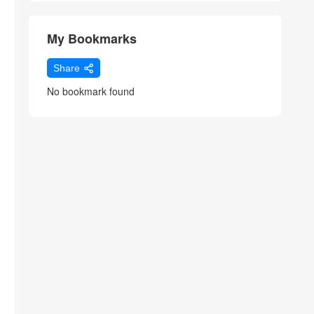
My Bookmarks
Share
No bookmark found