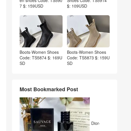
en shoes Code: TS590
Shoes Code: TS5914
7 $: 159USD
$: 109USD
Boots-Women Shoes
Boots-Women Shoes
Code: TS5874 $: 169U
Code: TS5873 $: 159U
SD
SD
Most Bookmarked Post
Dior-