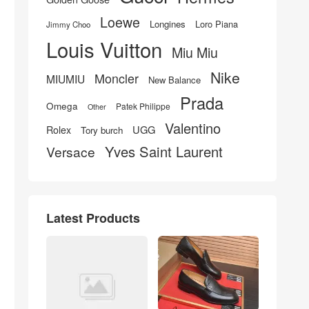
Loewe
Longines
Loro Piana
Jimmy Choo
Louis Vuitton
Miu Miu
Nike
Moncler
MIUMIU
New Balance
Prada
Omega
Patek Philippe
Other
Valentino
UGG
Rolex
Tory burch
Yves Saint Laurent
Versace
Latest Products