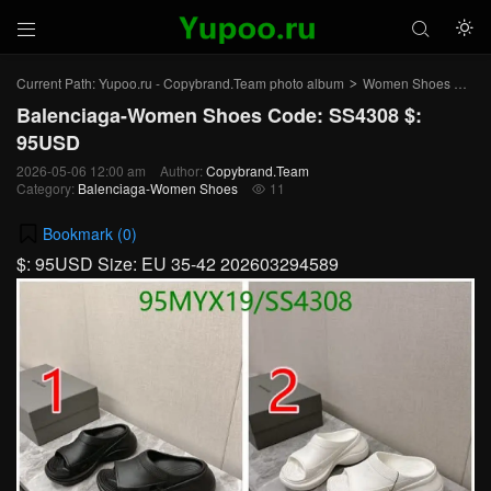



Current Path:
Yupoo.ru - Copybrand.Team photo album
Women Shoes
Bal
>
>
Balenciaga-Women Shoes Code: SS4308 $:
95USD
2026-05-06 12:00 am
Author:
Copybrand.Team
Category:
Balenciaga-Women Shoes
11

Bookmark (
0
)
$: 95USD Size: EU 35-42 202603294589