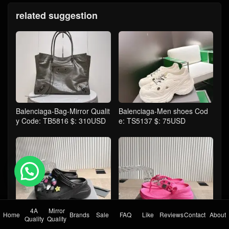
related suggestion
Balenciaga-Bag-Mirror Qualit
Balenciaga-Men shoes Cod
y Code: TB5816 $: 310USD
e: TS5137 $: 75USD
💬 Need help?
4A
Mirror
Home
Brands
Sale
FAQ
Like
Reviews
Contact
About
Balenciaga-Women Shoes C
Balenciaga-Women Shoes C
Quality
Quality
ode: TS5132 $: 129USD
ode: TS5133 $: 95USD