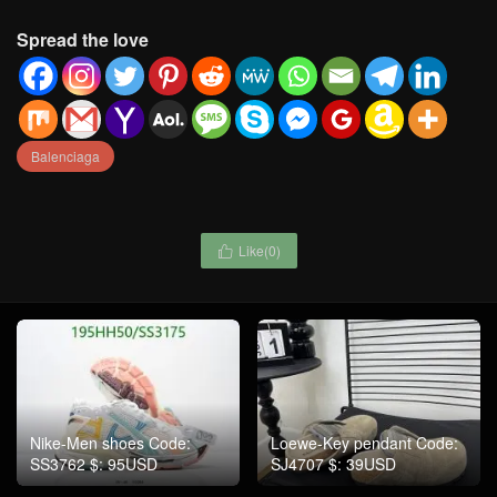
Spread the love
Balenciaga
Like(
0
)

Nike-Men shoes Code:
Loewe-Key pendant Code:
SS3762 $: 95USD
SJ4707 $: 39USD