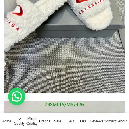
💬 Need help?
4A
Mirror
Home
Brands
Sale
FAQ
Like
Reviews
Contact
About
Quality
Quality