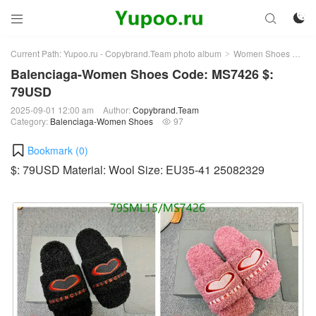



Current Path:
Yupoo.ru - Copybrand.Team photo album
Women Shoes
Bal
>
>
Balenciaga-Women Shoes Code: MS7426 $:
79USD
2025-09-01 12:00 am
Author:
Copybrand.Team
Category:
Balenciaga-Women Shoes
97

Bookmark (
0
)
$: 79USD Material: Wool Size: EU35-41 25082329