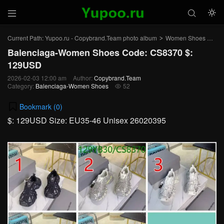



Current Path:
Yupoo.ru - Copybrand.Team photo album
Women Shoes
Bal
>
>
Balenciaga-Women Shoes Code: CS8370 $:
129USD
2026-02-03 12:00 am
Author:
Copybrand.Team
Category:
Balenciaga-Women Shoes
52

Bookmark (
0
)
$: 129USD Size: EU35-46 Unisex 26020395