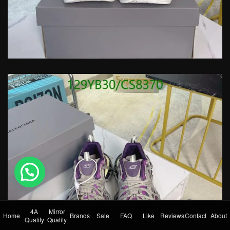
💬 Need help?
4A
Mirror
Home
Brands
Sale
FAQ
Like
Reviews
Contact
About
Quality
Quality