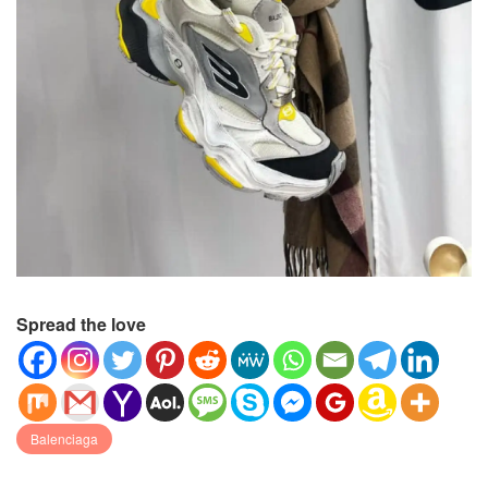
Spread the love
Balenciaga