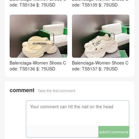
ode: TS5134 $: 75USD
ode: TS5135 $: 75USD
Balenciaga-Women Shoes C
Balenciaga-Women Shoes C
ode: TS5136 $: 75USD
ode: TS5137 $: 75USD
comment
Take the first comment
submit comments