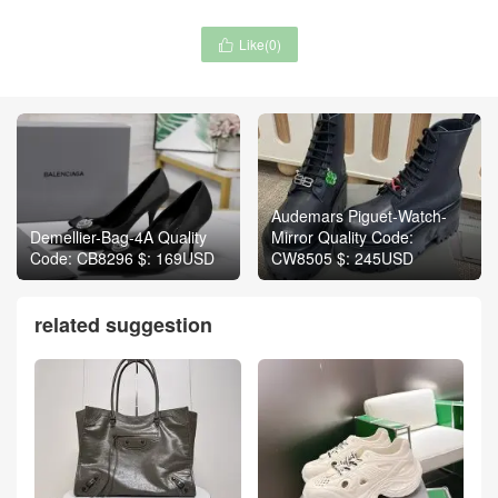
Like(
0
)

Audemars Piguet-Watch-
Demellier-Bag-4A Quality
Mirror Quality Code:
Code: CB8296 $: 169USD
CW8505 $: 245USD
related suggestion