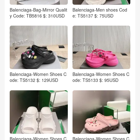
Balenciaga-Bag-Mirror Qualit
Balenciaga-Men shoes Cod
y Code: TB5816 $: 310USD
e: TS5137 $: 75USD
Balenciaga-Women Shoes C
Balenciaga-Women Shoes C
ode: TS5132 $: 129USD
ode: TS5133 $: 95USD
Balenciaga-Women Shoes C
Balenciaga-Women Shoes C