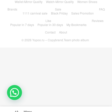
Wallet-Mirror Quality
Watch-Mirror Quality
Women Shoes
Brands
Sale
FAQ
1111 carnival sale
Black Friday
Sales Promotion
Like
Reviews
Popular in 7 days
Popular in 30 days
My Bookmarks
Contact
About
© 2026
Yupoo.ru – Copybrand.Team photo album
💬 Need help?
4A
Mirror