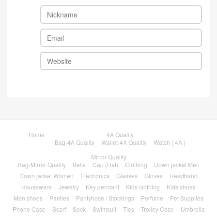
Home
4A Quality
Bag-4A Quality
Wallet-4A Quality
Watch ( 4A )
Mirror Quality
Bag-Mirror Quality
Belts
Cap (Hat)
Clothing
Down jacket Men
Down jacket Women
Electronics
Glasses
Gloves
Headband
Houseware
Jewelry
Key pendant
Kids clothing
Kids shoes
Men shoes
Panties
Pantyhose / Stockings
Perfume
Pet Supplies
Phone Case
Scarf
Sock
Swimsuit
Ties
Trolley Case
Umbrella