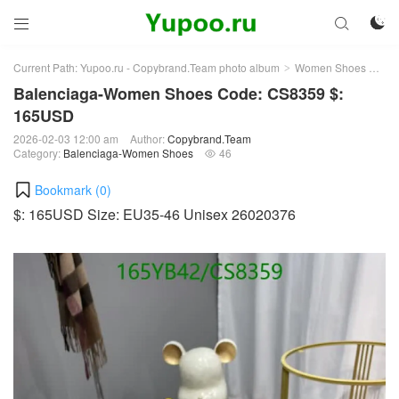



Current Path:
Yupoo.ru - Copybrand.Team photo album
Women Shoes
Bal
>
>
Balenciaga-Women Shoes Code: CS8359 $:
165USD
2026-02-03 12:00 am
Author:
Copybrand.Team
Category:
Balenciaga-Women Shoes
46

Bookmark (
0
)
$: 165USD Size: EU35-46 Unisex 26020376