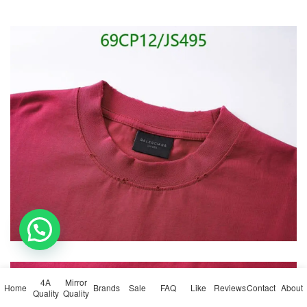
💬 Need help?
4A
Mirror
Home
Brands
Sale
FAQ
Like
Reviews
Contact
About
Quality
Quality