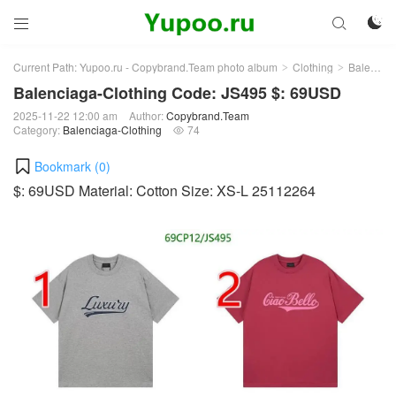



Current Path:
Yupoo.ru - Copybrand.Team photo album
Clothing
Balenciaga-Clothing
>
>
Balenciaga-Clothing Code: JS495 $: 69USD
2025-11-22 12:00 am
Author:
Copybrand.Team
Category:
Balenciaga-Clothing
74

Bookmark (
0
)
$: 69USD Material: Cotton Size: XS-L 25112264