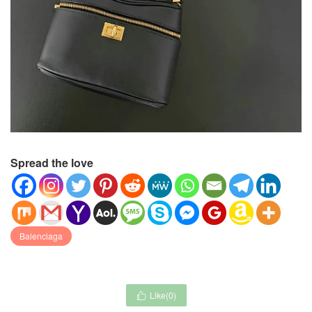
Spread the love
Balenciaga
Like(
0
)
