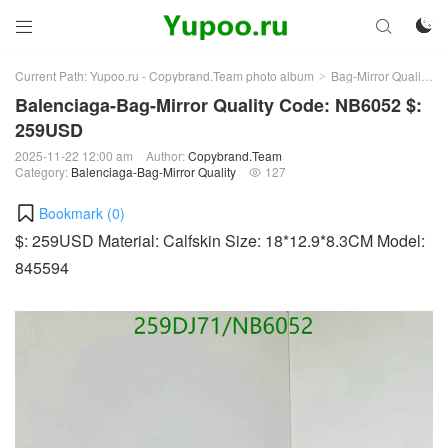



Current Path:
Yupoo.ru - Copybrand.Team photo album
Bag-Mirror Quality
>
>
Balenciaga-Bag-Mirror Quality Code: NB6052 $:
259USD
2025-11-22 12:00 am
Author:
Copybrand.Team
Category:
Balenciaga-Bag-Mirror Quality
127

Bookmark (
0
)
$: 259USD Material: Calfskin Size: 18*12.9*8.3CM Model:
845594