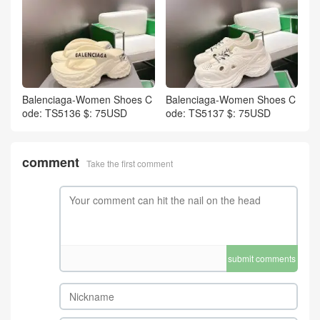
Balenciaga-Women Shoes C
Balenciaga-Women Shoes C
ode: TS5136 $: 75USD
ode: TS5137 $: 75USD
comment
Take the first comment
submit comments