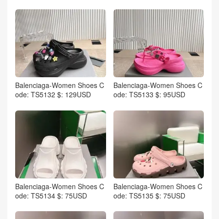
Balenciaga-Women Shoes C
Balenciaga-Women Shoes C
ode: TS5132 $: 129USD
ode: TS5133 $: 95USD
Balenciaga-Women Shoes C
Balenciaga-Women Shoes C
ode: TS5134 $: 75USD
ode: TS5135 $: 75USD