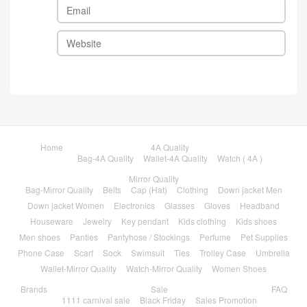
Home
4A Quality
Bag-4A Quality
Wallet-4A Quality
Watch ( 4A )
Mirror Quality
Bag-Mirror Quality
Belts
Cap (Hat)
Clothing
Down jacket Men
Down jacket Women
Electronics
Glasses
Gloves
Headband
Houseware
Jewelry
Key pendant
Kids clothing
Kids shoes
Men shoes
Panties
Pantyhose / Stockings
Perfume
Pet Supplies
Phone Case
Scarf
Sock
Swimsuit
Ties
Trolley Case
Umbrella
Wallet-Mirror Quality
Watch-Mirror Quality
Women Shoes
Brands
Sale
FAQ
1111 carnival sale
Black Friday
Sales Promotion