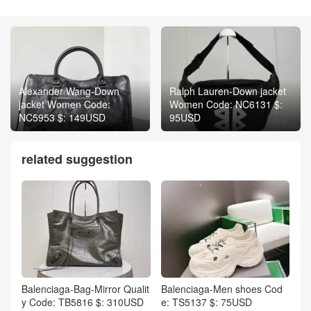
Alexander Wang-Down
Ralph Lauren-Down jacket
jacket Women Code:
Women Code: NC6131 $:
NC5953 $: 149USD
95USD
related suggestion
Balenciaga-Bag-Mirror Qualit
Balenciaga-Men shoes Cod
y Code: TB5816 $: 310USD
e: TS5137 $: 75USD