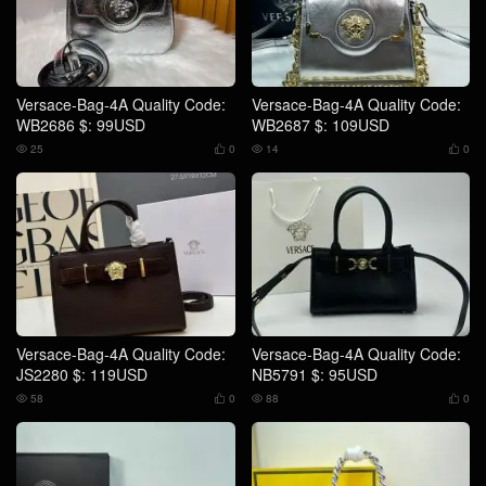
Versace-Bag-4A Quality Code:
Versace-Bag-4A Quality Code:
WB2686 $: 99USD
WB2687 $: 109USD
25
0
14
0




Versace-Bag-4A Quality Code:
Versace-Bag-4A Quality Code:
JS2280 $: 119USD
NB5791 $: 95USD
58
0
88
0



