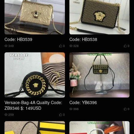
Code: HB3539
Code: HB3538
349
0
328
0




Versace-Bag-4A Quality Code:
Code: YB6396
ZB9346 $: 149USD
398
0


259
0

