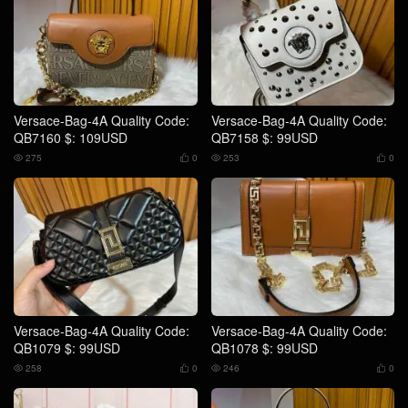
Versace-Bag-4A Quality Code:
Versace-Bag-4A Quality Code:
QB7160 $: 109USD
QB7158 $: 99USD
275
0
253
0




Versace-Bag-4A Quality Code:
Versace-Bag-4A Quality Code:
QB1079 $: 99USD
QB1078 $: 99USD
258
0
246
0



