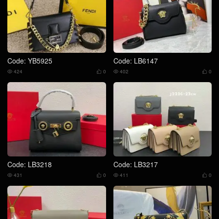
Code: YB5925
Code: LB6147
424
0
402
0




Code: LB3218
Code: LB3217
431
0
411
0



