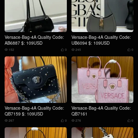
Versace-Bag-4A Quality Code:
Versace-Bag-4A Quality Code:
AB6887 $: 109USD
UB6094 $: 109USD
152
0
245
0




Versace-Bag-4A Quality Code:
Versace-Bag-4A Quality Code:
QB7159 $: 109USD
QB7161
267
0
276
0



