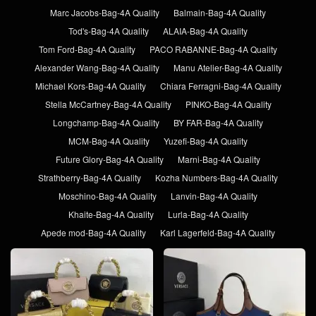
Marc Jacobs-Bag-4A Quality
Balmain-Bag-4A Quality
Tod's-Bag-4A Quality
ALAIA-Bag-4A Quality
Tom Ford-Bag-4A Quality
PACO RABANNE-Bag-4A Quality
Alexander Wang-Bag-4A Quality
Manu Atelier-Bag-4A Quality
Michael Kors-Bag-4A Quality
Chiara Ferragni-Bag-4A Quality
Stella McCartney-Bag-4A Quality
PINKO-Bag-4A Quality
Longchamp-Bag-4A Quality
BY FAR-Bag-4A Quality
MCM-Bag-4A Quality
Yuzefi-Bag-4A Quality
Future Glory-Bag-4A Quality
Marni-Bag-4A Quality
Strathberry-Bag-4A Quality
Kozha Numbers-Bag-4A Quality
Moschino-Bag-4A Quality
Lanvin-Bag-4A Quality
Khaite-Bag-4A Quality
Lurla-Bag-4A Quality
Apede mod-Bag-4A Quality
Karl Lagerfeld-Bag-4A Quality