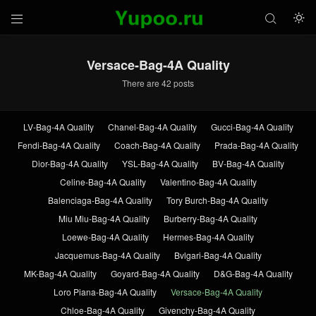



Versace-Bag-4A Quality
There are 42 posts
LV-Bag-4A Quality
Chanel-Bag-4A Quality
Gucci-Bag-4A Quality
Fendi-Bag-4A Quality
Coach-Bag-4A Quality
Prada-Bag-4A Quality
Dior-Bag-4A Quality
YSL-Bag-4A Quality
BV-Bag-4A Quality
Celine-Bag-4A Quality
Valentino-Bag-4A Quality
Balenciaga-Bag-4A Quality
Tory Burch-Bag-4A Quality
Miu Miu-Bag-4A Quality
Burberry-Bag-4A Quality
Loewe-Bag-4A Quality
Hermes-Bag-4A Quality
Jacquemus-Bag-4A Quality
Bvlgari-Bag-4A Quality
MK-Bag-4A Quality
Goyard-Bag-4A Quality
D&G-Bag-4A Quality
Loro Piana-Bag-4A Quality
Versace-Bag-4A Quality
Chloe-Bag-4A Quality
Givenchy-Bag-4A Quality