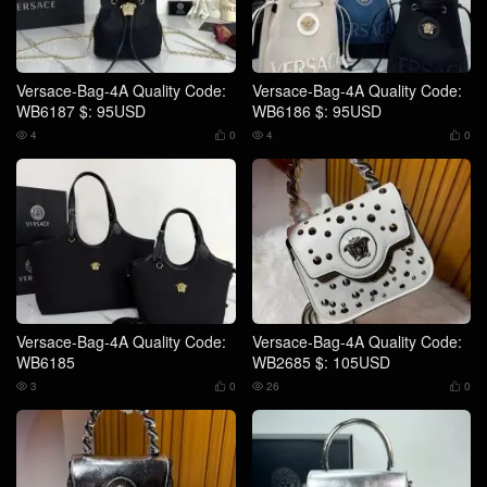
Versace-Bag-4A Quality Code:
Versace-Bag-4A Quality Code:
WB6187 $: 95USD
WB6186 $: 95USD
4
0
4
0




Versace-Bag-4A Quality Code:
Versace-Bag-4A Quality Code:
WB6185
WB2685 $: 105USD
3
0
26
0



