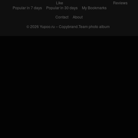
Like
Reviews
Popular in 7 days
Popular in 30 days
My Bookmarks
Contact
About
© 2026
Yupoo.ru – Copybrand.Team photo album