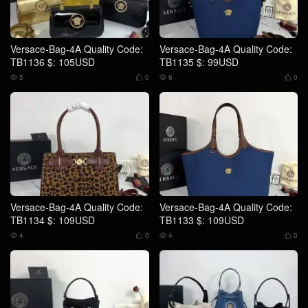
Versace-Bag-4A Quality Code:
Versace-Bag-4A Quality Code:
TB1136 $: 105USD
TB1135 $: 99USD
5
0
6
0




Versace-Bag-4A Quality Code:
Versace-Bag-4A Quality Code:
TB1134 $: 109USD
TB1133 $: 109USD
4
0
4
0



