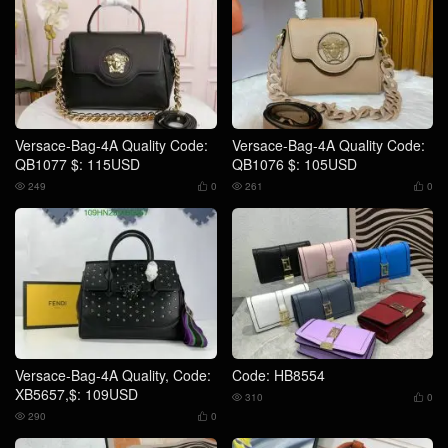
Versace-Bag-4A Quality Code:
Versace-Bag-4A Quality Code:
QB1077 $: 115USD
QB1076 $: 105USD
249
0
261
0




Versace-Bag-4A Quality, Code:
Code: HB8554
XB5657,$: 109USD
310
0


290
0

