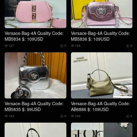
Versace-Bag-4A Quality Code:
Versace-Bag-4A Quality Code:
MB5834 $: 109USD
MB5836 $: 109USD
127
0
128
0




Versace-Bag-4A Quality Code:
Versace-Bag-4A Quality Code:
MB5835 $: 99USD
AB6886 $: 109USD
133
0
163
0



