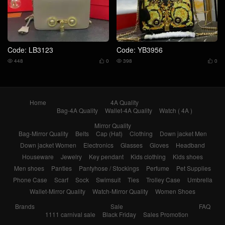
Code: LB3123
Code: YB3956
448
0
398
0




Home
4A Quality
Bag-4A Quality
Wallet-4A Quality
Watch ( 4A )
Mirror Quality
Bag-Mirror Quality
Belts
Cap (Hat)
Clothing
Down jacket Men
Down jacket Women
Electronics
Glasses
Gloves
Headband
Houseware
Jewelry
Key pendant
Kids clothing
Kids shoes
Men shoes
Panties
Pantyhose / Stockings
Perfume
Pet Supplies
Phone Case
Scarf
Sock
Swimsuit
Ties
Trolley Case
Umbrella
Wallet-Mirror Quality
Watch-Mirror Quality
Women Shoes
Brands
Sale
FAQ
1111 carnival sale
Black Friday
Sales Promotion