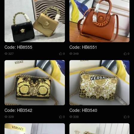
Code: HB8555
Code: HB6551
327
0
349
0




Code: HB3542
Code: HB3540
329
0
339
0



