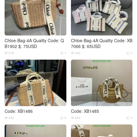
Chloe-Bag-4A Quality Code: Q
Chloe-Bag-4A Quality Code: XB
B1902 $: 75USD
7066 $: 65USD
279
1
340
0




Code: XB1486
Code: XB1485
332
0
343
0



