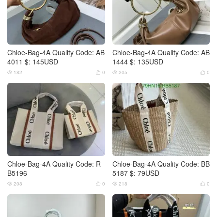
Chloe-Bag-4A Quality Code: AB
Chloe-Bag-4A Quality Code: AB
4011 $: 145USD
1444 $: 135USD
182
0
205
0




Chloe-Bag-4A Quality Code: R
Chloe-Bag-4A Quality Code: BB
B5196
5187 $: 79USD
208
0
218
0



