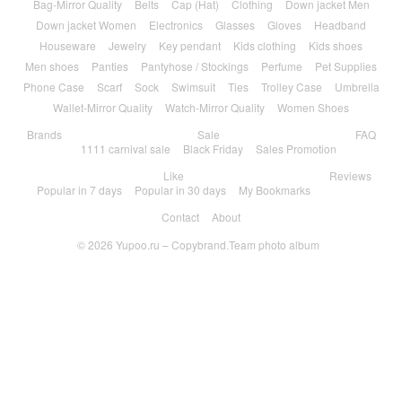
Bag-Mirror Quality
Belts
Cap (Hat)
Clothing
Down jacket Men
Down jacket Women
Electronics
Glasses
Gloves
Headband
Houseware
Jewelry
Key pendant
Kids clothing
Kids shoes
Men shoes
Panties
Pantyhose / Stockings
Perfume
Pet Supplies
Phone Case
Scarf
Sock
Swimsuit
Ties
Trolley Case
Umbrella
Wallet-Mirror Quality
Watch-Mirror Quality
Women Shoes
Brands
Sale
FAQ
1111 carnival sale
Black Friday
Sales Promotion
Like
Reviews
Popular in 7 days
Popular in 30 days
My Bookmarks
Contact
About
© 2026
Yupoo.ru – Copybrand.Team photo album