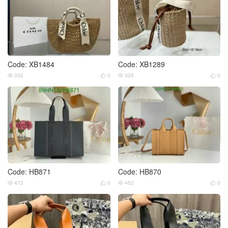
Code: XB1484
Code: XB1289
352
0
335
0




Code: HB871
Code: HB870
472
0
452
0



