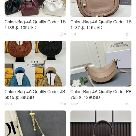
Chloe-Bag-4A Quality Code: TB
Chloe-Bag-4A Quality Code: TB
1138 $: 109USD
1137 $: 115USD
5
0
4
0




Chloe-Bag-4A Quality Code: JS
Chloe-Bag-4A Quality Code: PB
5015 $: 89USD
755 $: 129USD
34
0
52
0



