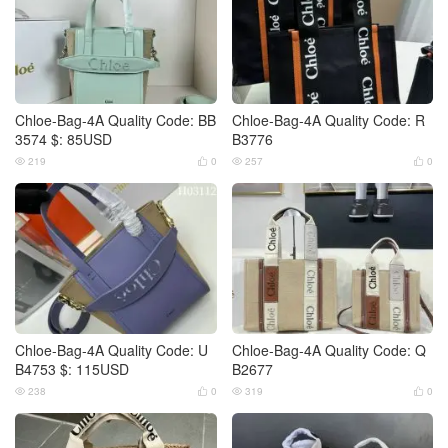
Chloe-Bag-4A Quality Code: BB
Chloe-Bag-4A Quality Code: R
3574 $: 85USD
B3776
219
0
257
0




Chloe-Bag-4A Quality Code: U
Chloe-Bag-4A Quality Code: Q
B4753 $: 115USD
B2677
238
0
319
0



