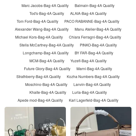
Marc Jacobs-Bag-4A Quality
Balmain-Bag-4A Quality
Tod's-Bag-4A Quality
ALAIA-Bag-4A Quality
Tom Ford-Bag-4A Quality
PACO RABANNE-Bag-4A Quality
Alexander Wang-Bag-4A Quality
Manu Atelier-Bag-4A Quality
Michael Kors-Bag-4A Quality
Chiara Ferragni-Bag-4A Quality
Stella McCartney-Bag-4A Quality
PINKO-Bag-4A Quality
Longchamp-Bag-4A Quality
BY FAR-Bag-4A Quality
MCM-Bag-4A Quality
Yuzefi-Bag-4A Quality
Future Glory-Bag-4A Quality
Marni-Bag-4A Quality
Strathberry-Bag-4A Quality
Kozha Numbers-Bag-4A Quality
Moschino-Bag-4A Quality
Lanvin-Bag-4A Quality
Khaite-Bag-4A Quality
Lurla-Bag-4A Quality
Apede mod-Bag-4A Quality
Karl Lagerfeld-Bag-4A Quality