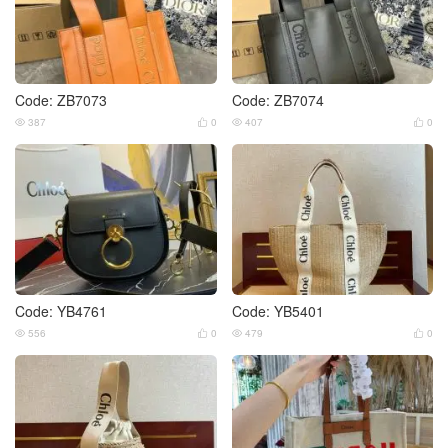
Code: ZB7073
Code: ZB7074
387
0
407
0




Code: YB4761
Code: YB5401
556
0
479
0



