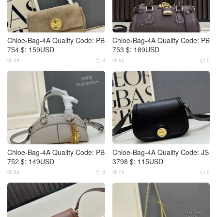
Chloe-Bag-4A Quality Code: PB
Chloe-Bag-4A Quality Code: PB
754 $: 159USD
753 $: 189USD
59
0
62
0




Chloe-Bag-4A Quality Code: PB
Chloe-Bag-4A Quality Code: JS
752 $: 149USD
3798 $: 115USD
52
0
70
0



