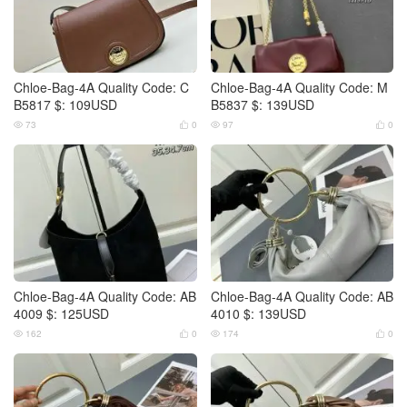
Chloe-Bag-4A Quality Code: C
Chloe-Bag-4A Quality Code: M
B5817 $: 109USD
B5837 $: 139USD
73
0
97
0




Chloe-Bag-4A Quality Code: AB
Chloe-Bag-4A Quality Code: AB
4009 $: 125USD
4010 $: 139USD
162
0
174
0



