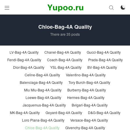



Chloe-Bag-4A Quality
There are 35 posts
LV-Bag-4A Quality
Chanel-Bag-4A Quality
Gucci-Bag-4A Quality
Fendi-Bag-4A Quality
Coach-Bag-4A Quality
Prada-Bag-4A Quality
Dior-Bag-4A Quality
YSL-Bag-4A Quality
BV-Bag-4A Quality
Celine-Bag-4A Quality
Valentino-Bag-4A Quality
Balenciaga-Bag-4A Quality
Tory Burch-Bag-4A Quality
Miu Miu-Bag-4A Quality
Burberry-Bag-4A Quality
Loewe-Bag-4A Quality
Hermes-Bag-4A Quality
Jacquemus-Bag-4A Quality
Bvlgari-Bag-4A Quality
MK-Bag-4A Quality
Goyard-Bag-4A Quality
D&G-Bag-4A Quality
Loro Piana-Bag-4A Quality
Versace-Bag-4A Quality
Chloe-Bag-4A Quality
Givenchy-Bag-4A Quality