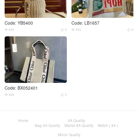
Code: YB5400
Code: LB1657
443
0
453
0




Code: BX052401
426
0


Home
4A Quality
Bag-4A Quality
Wallet-4A Quality
Watch ( 4A )
Mirror Quality