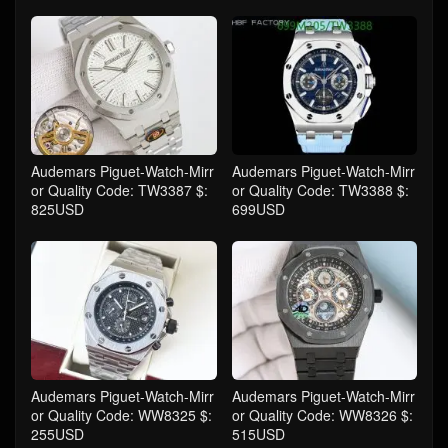
Audemars Piguet-Watch-Mirr
Audemars Piguet-Watch-Mirr
or Quality Code: TW3387 $:
or Quality Code: TW3388 $:
825USD
699USD
Audemars Piguet-Watch-Mirr
Audemars Piguet-Watch-Mirr
or Quality Code: WW8325 $:
or Quality Code: WW8326 $:
255USD
515USD