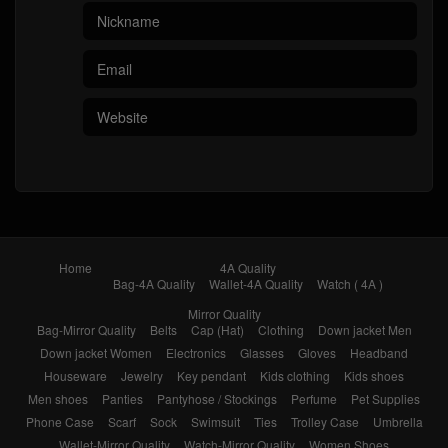
Home
4A Quality
Bag-4A Quality
Wallet-4A Quality
Watch ( 4A )
Mirror Quality
Bag-Mirror Quality
Belts
Cap (Hat)
Clothing
Down jacket Men
Down jacket Women
Electronics
Glasses
Gloves
Headband
Houseware
Jewelry
Key pendant
Kids clothing
Kids shoes
Men shoes
Panties
Pantyhose / Stockings
Perfume
Pet Supplies
Phone Case
Scarf
Sock
Swimsuit
Ties
Trolley Case
Umbrella
Wallet-Mirror Quality
Watch-Mirror Quality
Women Shoes