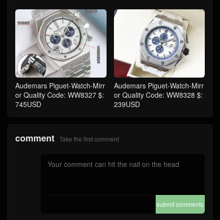
Audemars Piguet-Watch-Mirr
Audemars Piguet-Watch-Mirr
or Quality Code: WW8327 $:
or Quality Code: WW8328 $:
745USD
239USD
comment
Take the first comment
submit comments