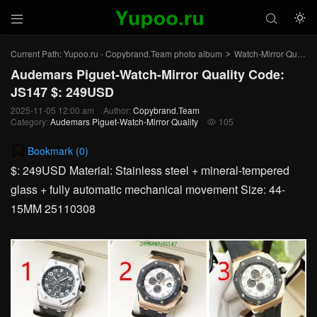



Current Path:
Yupoo.ru - Copybrand.Team photo album
Watch-Mirror Quality
>
Audemars Piguet-Watch-Mirror Quality Code:
JS147 $: 249USD
2025-11-05 12:00 am
Author:
Copybrand.Team
Category:
Audemars Piguet-Watch-Mirror Quality
105

Bookmark (
0
)
$: 249USD Material: Stainless steel + mineral-tempered
glass + fully automatic mechanical movement Size: 44-
15MM 25110308