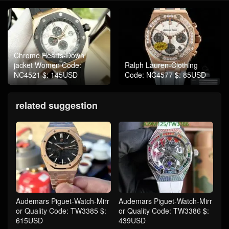
Chrome Hearts-Down
jacket Women Code:
Ralph Lauren-Clothing
NC4521 $: 145USD
Code: NC4577 $: 85USD
related suggestion
Audemars Piguet-Watch-Mirr
Audemars Piguet-Watch-Mirr
or Quality Code: TW3385 $:
or Quality Code: TW3386 $:
615USD
439USD