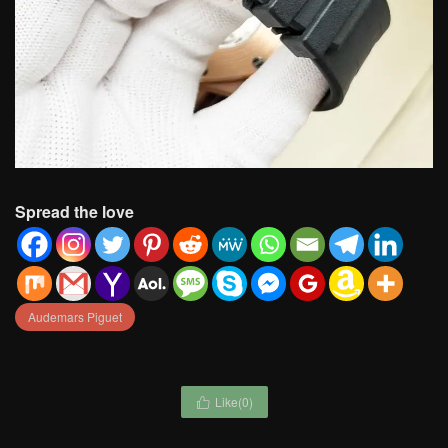
Spread the love
Audemars Piguet
Like(
0
)
