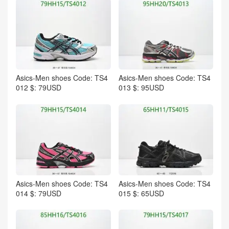
Asics-Men shoes Code: TS4
Asics-Men shoes Code: TS4
012 $: 79USD
013 $: 95USD
Asics-Men shoes Code: TS4
Asics-Men shoes Code: TS4
014 $: 79USD
015 $: 65USD