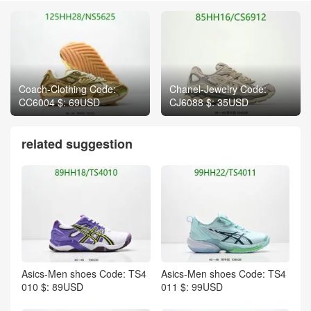
Coach-Clothing Code:
Chanel-Jewelry Code:
CC6004 $: 69USD
CJ6088 $: 35USD
related suggestion
Asics-Men shoes Code: TS4
Asics-Men shoes Code: TS4
010 $: 89USD
011 $: 99USD