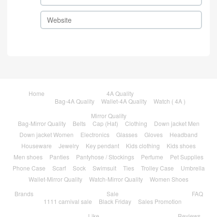
Home
4A Quality
Bag-4A Quality
Wallet-4A Quality
Watch ( 4A )
Mirror Quality
Bag-Mirror Quality
Belts
Cap (Hat)
Clothing
Down jacket Men
Down jacket Women
Electronics
Glasses
Gloves
Headband
Houseware
Jewelry
Key pendant
Kids clothing
Kids shoes
Men shoes
Panties
Pantyhose / Stockings
Perfume
Pet Supplies
Phone Case
Scarf
Sock
Swimsuit
Ties
Trolley Case
Umbrella
Wallet-Mirror Quality
Watch-Mirror Quality
Women Shoes
Brands
Sale
FAQ
1111 carnival sale
Black Friday
Sales Promotion
Like
Reviews