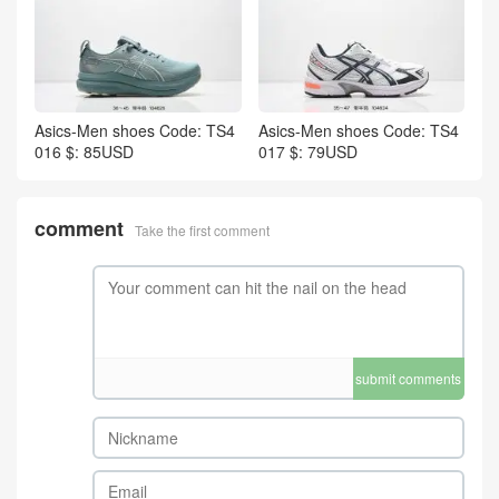
Asics-Men shoes Code: TS4
Asics-Men shoes Code: TS4
016 $: 85USD
017 $: 79USD
comment
Take the first comment
submit comments