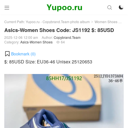



Current Path:
Yupoo.ru - Copybrand.Team photo album
Women Shoes
Asi
>
>
Asics-Women Shoes Code: JS1192 $: 85USD
2025-12-06 12:00 am
Author:
Copybrand.Team
Category:
Asics-Women Shoes
64

Bookmark (
0
)
$: 85USD Size: EU36-46 Unisex 25120653