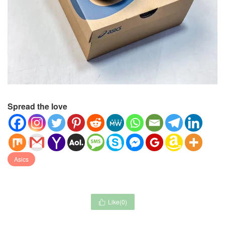
Spread the love
Asics
Like(
0
)
