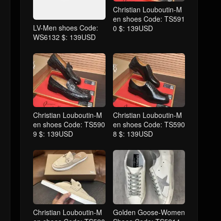
Christian Louboutin-M
en shoes Code: TS591
LV-Men shoes Code:
0 $: 139USD
WS6132 $: 139USD
Christian Louboutin-M
Christian Louboutin-M
en shoes Code: TS590
en shoes Code: TS590
9 $: 139USD
8 $: 139USD
Christian Louboutin-M
Golden Goose-Women