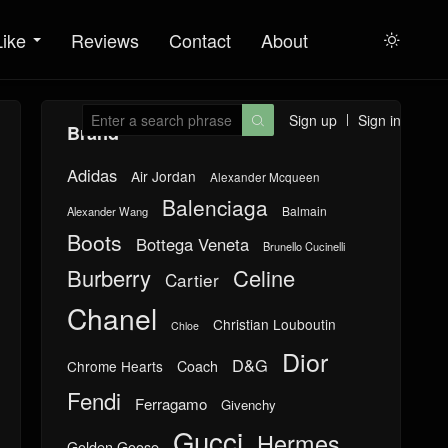
Like
Reviews
Contact
About

Sign up
Sign in

Brand
Adidas
Air Jordan
Alexander Mcqueen
Balenciaga
Balmain
Alexander Wang
Boots
Bottega Veneta
Brunello Cucinelli
Burberry
Celine
Cartier
Chanel
Christian Louboutin
Chloe
Dior
D&G
Chrome Hearts
Coach
Fendi
Ferragamo
Givenchy
Gucci
Hermes
Golden Goose