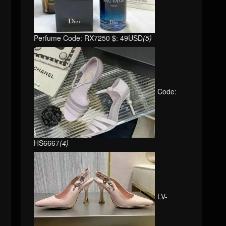
Perfume Code: RX7250 $: 49USD
(5)
Code:
HS6667
(4)
LV-