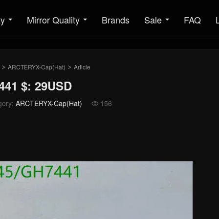
ty
Mirror Quality
Brands
Sale
FAQ
ARCTERYX-Cap(Hat)
Article
>
>
441 $: 29USD
gory:
ARCTERYX-Cap(Hat)
156
