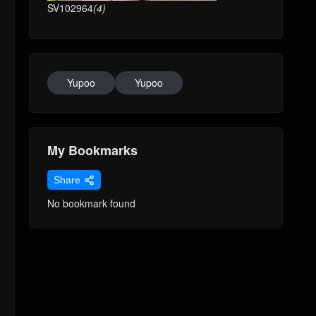
SV102964
(4)
Yupoo
Yupoo
My Bookmarks
Share
No bookmark found