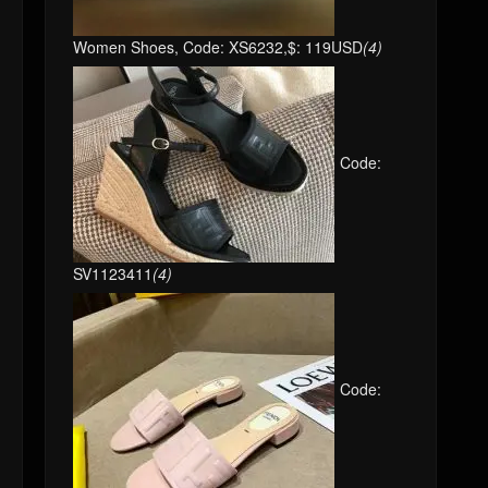
Women Shoes, Code: XS6232,$: 119USD
(4)
Code:
SV1123411
(4)
Code: