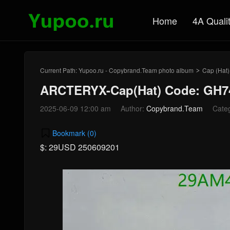
Home
4A Quali
Current Path:
Yupoo.ru - Copybrand.Team photo album
Cap (Hat)
>
ARCTERYX-Cap(Hat) Code: GH7
2025-06-09 12:00 am
Author:
Copybrand.Team
Cate
Bookmark (
0
)
$: 29USD 250609201