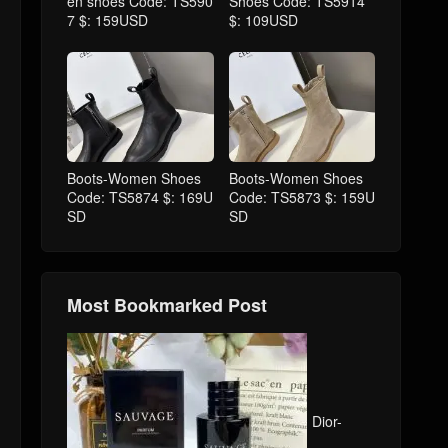
en shoes Code: TS590
Shoes Code: TS5914
7 $: 159USD
$: 109USD
Boots-Women Shoes
Boots-Women Shoes
Code: TS5874 $: 169U
Code: TS5873 $: 159U
SD
SD
Most Bookmarked Post
Dior-