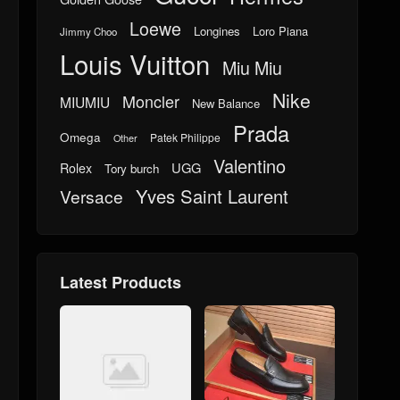
Loewe
Longines
Loro Piana
Jimmy Choo
Louis Vuitton
Miu Miu
Nike
Moncler
MIUMIU
New Balance
Prada
Omega
Patek Philippe
Other
Valentino
UGG
Rolex
Tory burch
Yves Saint Laurent
Versace
Latest Products