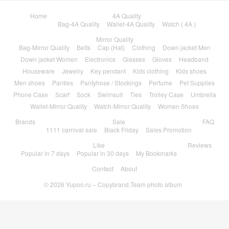
Home
4A Quality
Bag-4A Quality
Wallet-4A Quality
Watch ( 4A )
Mirror Quality
Bag-Mirror Quality
Belts
Cap (Hat)
Clothing
Down jacket Men
Down jacket Women
Electronics
Glasses
Gloves
Headband
Houseware
Jewelry
Key pendant
Kids clothing
Kids shoes
Men shoes
Panties
Pantyhose / Stockings
Perfume
Pet Supplies
Phone Case
Scarf
Sock
Swimsuit
Ties
Trolley Case
Umbrella
Wallet-Mirror Quality
Watch-Mirror Quality
Women Shoes
Brands
Sale
FAQ
1111 carnival sale
Black Friday
Sales Promotion
Like
Reviews
Popular in 7 days
Popular in 30 days
My Bookmarks
Contact
About
© 2026
Yupoo.ru – Copybrand.Team photo album