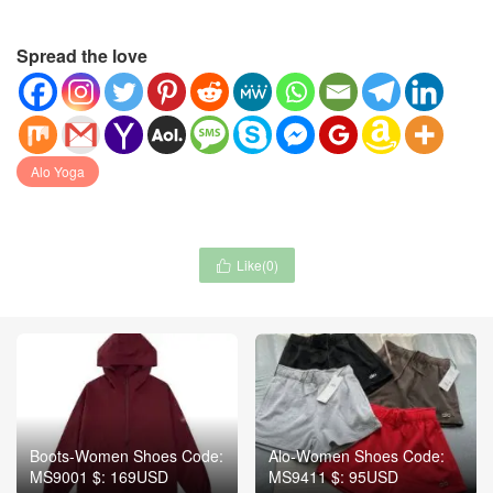
Spread the love
Alo Yoga
Like(
0
)

Boots-Women Shoes Code:
Alo-Women Shoes Code:
MS9001 $: 169USD
MS9411 $: 95USD