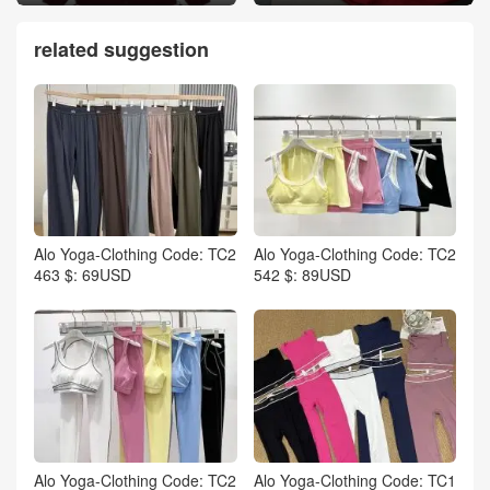
related suggestion
Alo Yoga-Clothing Code: TC2
Alo Yoga-Clothing Code: TC2
463 $: 69USD
542 $: 89USD
Alo Yoga-Clothing Code: TC2
Alo Yoga-Clothing Code: TC1