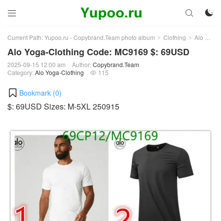



Current Path:
Yupoo.ru - Copybrand.Team photo album
Clothing
Alo Yoga-Clothing
>
>
Alo Yoga-Clothing Code: MC9169 $: 69USD
2025-09-15 12:00 am
Author:
Copybrand.Team
Category:
Alo Yoga-Clothing
115

Bookmark (
0
)
$: 69USD Sizes: M-5XL 250915