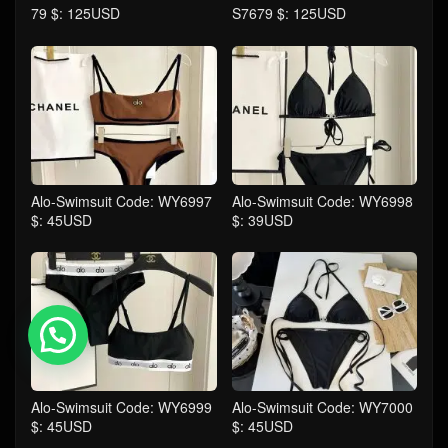
79 $: 125USD
S7679 $: 125USD
Alo-Swimsuit Code: WY6997
Alo-Swimsuit Code: WY6998
$: 45USD
$: 39USD
💬 Need help?
Alo-Swimsuit Code: WY6999
Alo-Swimsuit Code: WY7000
$: 45USD
$: 45USD