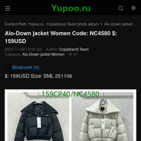



Current Path:
Yupoo.ru - Copybrand.Team photo album
Alo-Down jacket Women
>
Alo-Down jacket Women Code: NC4580 $:
159USD
2025-11-06 12:00 am
Author:
Copybrand.Team
Category:
Alo-Down jacket Women
91

Bookmark (
0
)
$: 159USD Size: SML 251106