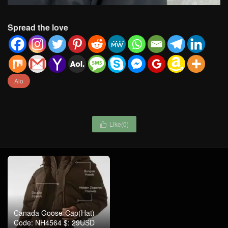
Spread the love
Alo
Like(
0
)

Canada Goose-Cap(Hat)
Code: NH4564 $: 29USD