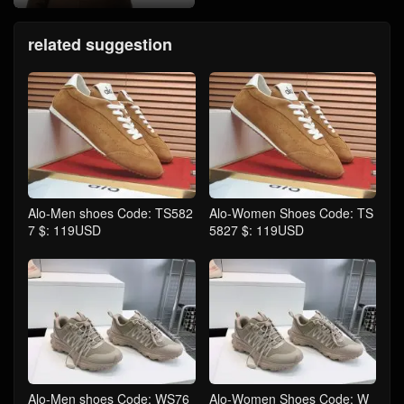
related suggestion
Alo-Men shoes Code: TS582
Alo-Women Shoes Code: TS
7 $: 119USD
5827 $: 119USD
Alo-Men shoes Code: WS76
Alo-Women Shoes Code: W